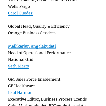
Wells Fargo
Carol Guedez
Global Head, Quality & Efficiency
Orange Business Services
Mallikarjun Angalakudati
Head of Operational Performance
National Grid
Seth Marrs
GM Sales Force Enablement
GE Healthcare
Paul Harmon
Executive Editor, Business Process Trends
Chief Methodologist, BPTrends Associates