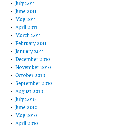
July 2011
June 2011
May 2011
April 2011
March 2011
February 2011
January 2011
December 2010
November 2010
October 2010
September 2010
August 2010
July 2010
June 2010
May 2010
April 2010