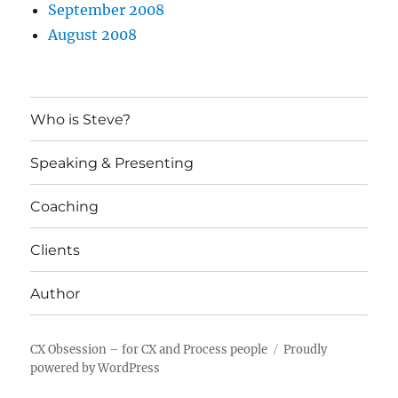
September 2008
August 2008
Who is Steve?
Speaking & Presenting
Coaching
Clients
Author
CX Obsession – for CX and Process people
Proudly
powered by WordPress