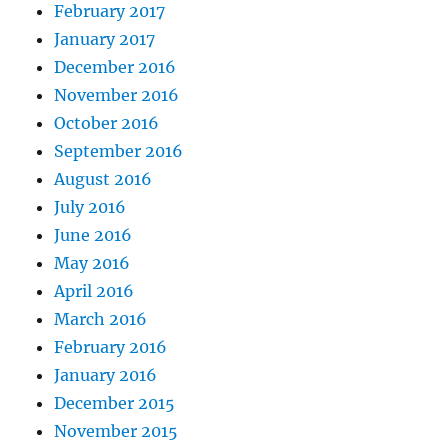
February 2017
January 2017
December 2016
November 2016
October 2016
September 2016
August 2016
July 2016
June 2016
May 2016
April 2016
March 2016
February 2016
January 2016
December 2015
November 2015