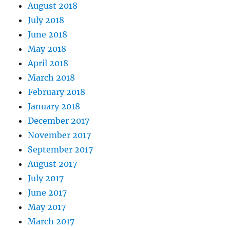
August 2018
July 2018
June 2018
May 2018
April 2018
March 2018
February 2018
January 2018
December 2017
November 2017
September 2017
August 2017
July 2017
June 2017
May 2017
March 2017