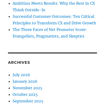
Ambition Meets Results: Why the Best in CX
Think Outside-In
Successful Customer Outcomes: Ten Critical
Principles to Transform CX and Drive Growth
The Three Faces of Net Promoter Score:
Evangelists, Pragmatists, and Skeptics
ARCHIVES
July 2026
January 2026
November 2025
October 2025
September 2025