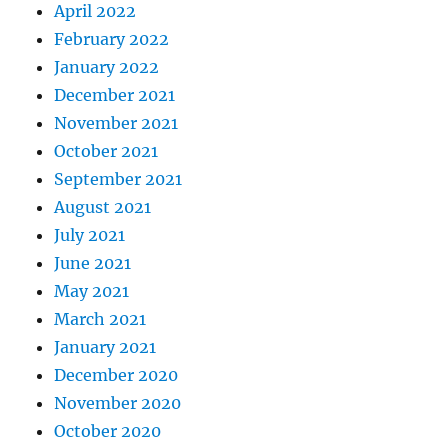
April 2022
February 2022
January 2022
December 2021
November 2021
October 2021
September 2021
August 2021
July 2021
June 2021
May 2021
March 2021
January 2021
December 2020
November 2020
October 2020