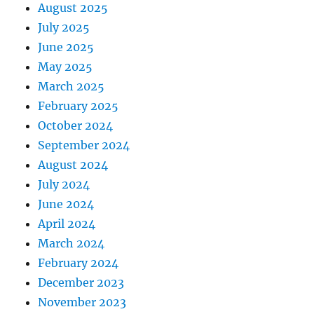
August 2025
July 2025
June 2025
May 2025
March 2025
February 2025
October 2024
September 2024
August 2024
July 2024
June 2024
April 2024
March 2024
February 2024
December 2023
November 2023