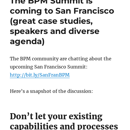
The BPM Summit is
coming to San Francisco
(great case studies,
speakers and diverse
agenda)
The BPM community are chatting about the
upcoming San Francisco Summit:
http://bit.ly/SanFranBPM
Here’s a snapshot of the discussion:
Don’t let your existing
capabilities and processes