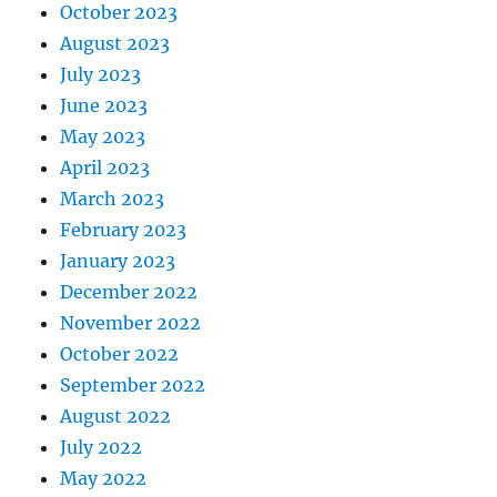
October 2023
August 2023
July 2023
June 2023
May 2023
April 2023
March 2023
February 2023
January 2023
December 2022
November 2022
October 2022
September 2022
August 2022
July 2022
May 2022