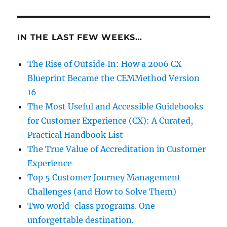
IN THE LAST FEW WEEKS…
The Rise of Outside‑In: How a 2006 CX
Blueprint Became the CEMMethod Version
16
The Most Useful and Accessible Guidebooks
for Customer Experience (CX): A Curated,
Practical Handbook List
The True Value of Accreditation in Customer
Experience
Top 5 Customer Journey Management
Challenges (and How to Solve Them)
Two world-class programs. One
unforgettable destination.