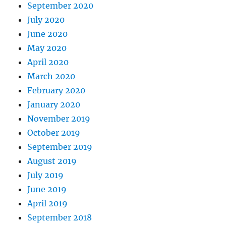
September 2020
July 2020
June 2020
May 2020
April 2020
March 2020
February 2020
January 2020
November 2019
October 2019
September 2019
August 2019
July 2019
June 2019
April 2019
September 2018