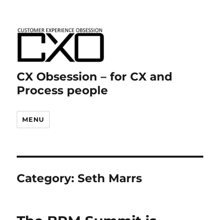
CX Obsession – for CX and
Process people
MENU
Category:
Seth Marrs