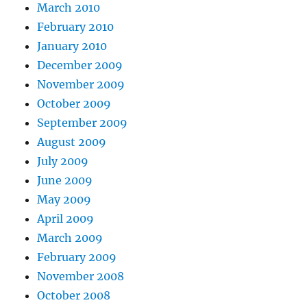
March 2010
February 2010
January 2010
December 2009
November 2009
October 2009
September 2009
August 2009
July 2009
June 2009
May 2009
April 2009
March 2009
February 2009
November 2008
October 2008