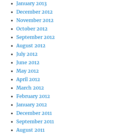
January 2013
December 2012
November 2012
October 2012
September 2012
August 2012
July 2012
June 2012
May 2012
April 2012
March 2012
February 2012
January 2012
December 2011
September 2011
August 2011