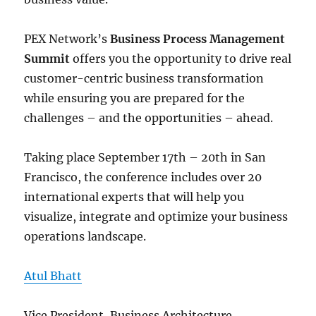
PEX Network’s
Business Process Management
Summit
offers you the opportunity to drive real
customer-centric business transformation
while ensuring you are prepared for the
challenges – and the opportunities – ahead.
Taking place September 17th – 20th in San
Francisco, the conference includes over 20
international experts that will help you
visualize, integrate and optimize your business
operations landscape.
Atul Bhatt
Vice President, Business Architecture