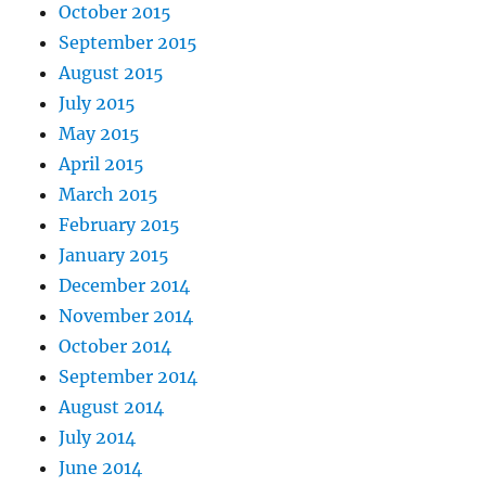
October 2015
September 2015
August 2015
July 2015
May 2015
April 2015
March 2015
February 2015
January 2015
December 2014
November 2014
October 2014
September 2014
August 2014
July 2014
June 2014