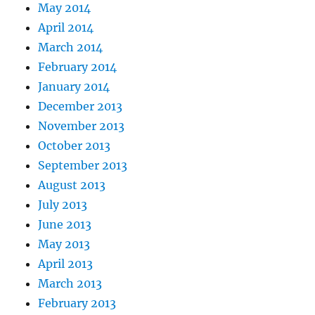
May 2014
April 2014
March 2014
February 2014
January 2014
December 2013
November 2013
October 2013
September 2013
August 2013
July 2013
June 2013
May 2013
April 2013
March 2013
February 2013