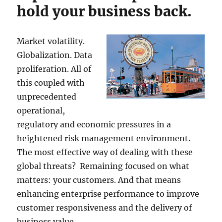
hold your business back.
Market volatility.
Globalization. Data
proliferation. All of
this coupled with
unprecedented
operational,
regulatory and economic pressures in a
heightened risk management environment.
The most effective way of dealing with these
global threats? Remaining focused on what
matters: your customers. And that means
enhancing enterprise performance to improve
customer responsiveness and the delivery of
business value.