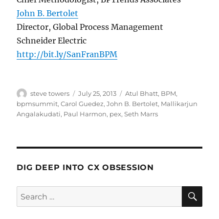
John B. Bertolet
Director, Global Process Management
Schneider Electric
http://bit.ly/SanFranBPM
Author
Posted
Categories
steve towers
July 25, 2013
Atul Bhatt
,
BPM
,
on
bpmsummit
,
Carol Guedez
,
John B. Bertolet
,
Mallikarjun
Angalakudati
,
Paul Harmon
,
pex
,
Seth Marrs
DIG DEEP INTO CX OBSESSION
SE
Search
for: