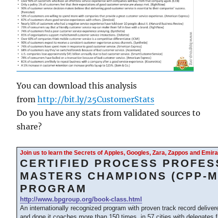
You can download this analysis
from
http://bit.ly/25CustomerStats
Do you have any stats from validated sources to
share?
Join us to learn the Secrets of Apples, Googles, Zara, Zappos and Emi
CERTIFIED PROCESS PROFES
MASTERS CHAMPIONS (CPP-M
PROGRAM
http://www.bpgroup.org/book-class.html
An internationally recognized program with proven track record delive
and done it coaches more than 150 times, in 57 cities with delegates 