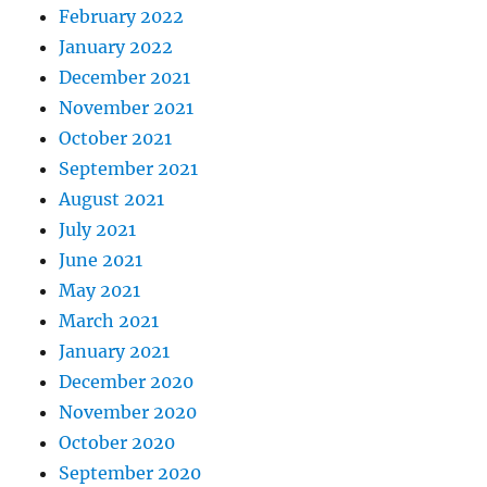
February 2022
January 2022
December 2021
November 2021
October 2021
September 2021
August 2021
July 2021
June 2021
May 2021
March 2021
January 2021
December 2020
November 2020
October 2020
September 2020