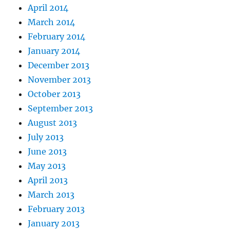
April 2014
March 2014
February 2014
January 2014
December 2013
November 2013
October 2013
September 2013
August 2013
July 2013
June 2013
May 2013
April 2013
March 2013
February 2013
January 2013