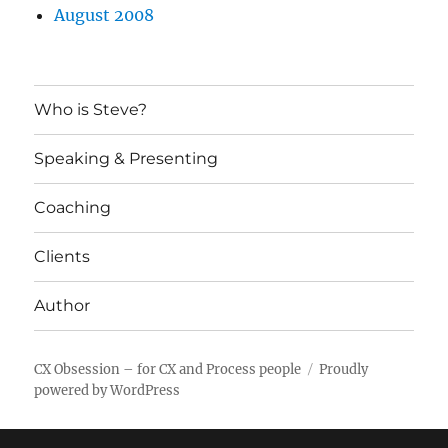
August 2008
Who is Steve?
Speaking & Presenting
Coaching
Clients
Author
CX Obsession – for CX and Process people
Proudly
powered by WordPress