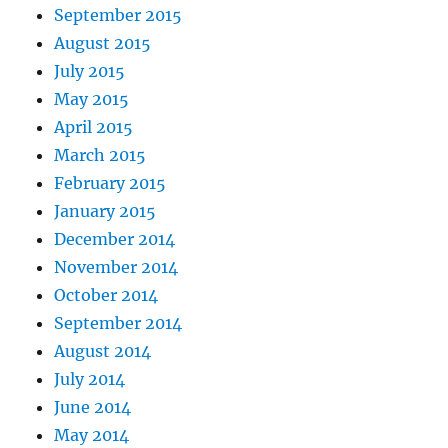
September 2015
August 2015
July 2015
May 2015
April 2015
March 2015
February 2015
January 2015
December 2014
November 2014
October 2014
September 2014
August 2014
July 2014
June 2014
May 2014