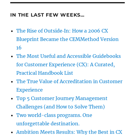
IN THE LAST FEW WEEKS…
The Rise of Outside‑In: How a 2006 CX
Blueprint Became the CEMMethod Version
16
The Most Useful and Accessible Guidebooks
for Customer Experience (CX): A Curated,
Practical Handbook List
The True Value of Accreditation in Customer
Experience
Top 5 Customer Journey Management
Challenges (and How to Solve Them)
Two world-class programs. One
unforgettable destination.
Ambition Meets Results: Why the Best in CX