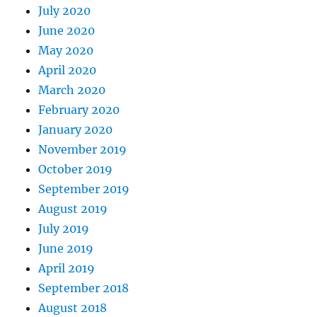
July 2020
June 2020
May 2020
April 2020
March 2020
February 2020
January 2020
November 2019
October 2019
September 2019
August 2019
July 2019
June 2019
April 2019
September 2018
August 2018