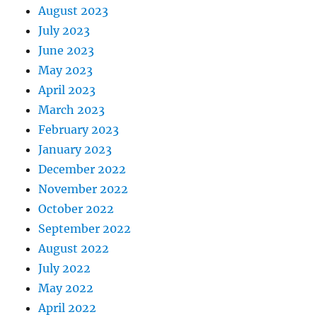
August 2023
July 2023
June 2023
May 2023
April 2023
March 2023
February 2023
January 2023
December 2022
November 2022
October 2022
September 2022
August 2022
July 2022
May 2022
April 2022