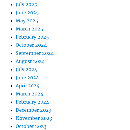
July 2025
June 2025
May 2025
March 2025
February 2025
October 2024
September 2024
August 2024
July 2024
June 2024
April 2024
March 2024
February 2024
December 2023
November 2023
October 2023