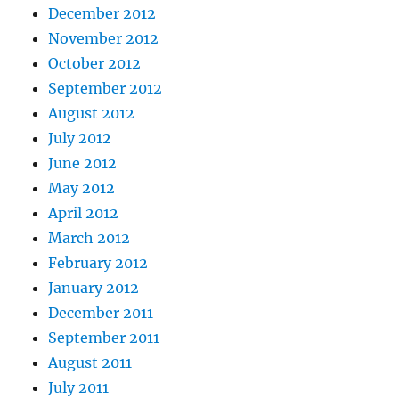
December 2012
November 2012
October 2012
September 2012
August 2012
July 2012
June 2012
May 2012
April 2012
March 2012
February 2012
January 2012
December 2011
September 2011
August 2011
July 2011