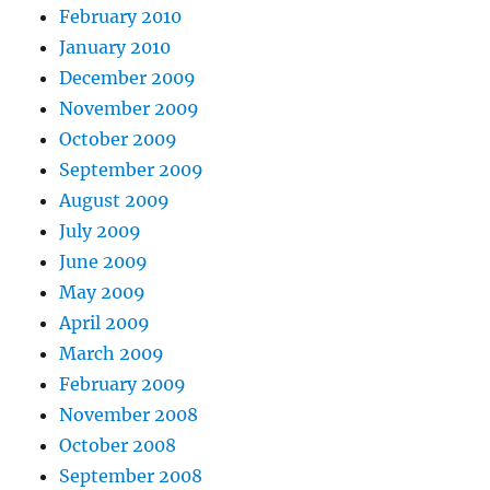
February 2010
January 2010
December 2009
November 2009
October 2009
September 2009
August 2009
July 2009
June 2009
May 2009
April 2009
March 2009
February 2009
November 2008
October 2008
September 2008