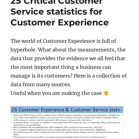
25 Critical Customer
Service statistics for
Customer Experience
The world of Customer Experience is full of
hyperbole. What about the measurements, the
data that provides the evidence we all feel that
the most important thing a business can
manage is its customers? Here is a collection of
data from many sources.
Useful when you are making the case