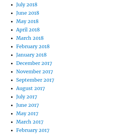
July 2018
June 2018
May 2018
April 2018
March 2018
February 2018
January 2018
December 2017
November 2017
September 2017
August 2017
July 2017
June 2017
May 2017
March 2017
February 2017