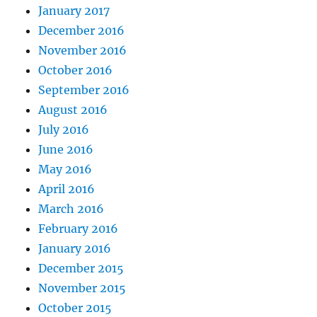
January 2017
December 2016
November 2016
October 2016
September 2016
August 2016
July 2016
June 2016
May 2016
April 2016
March 2016
February 2016
January 2016
December 2015
November 2015
October 2015