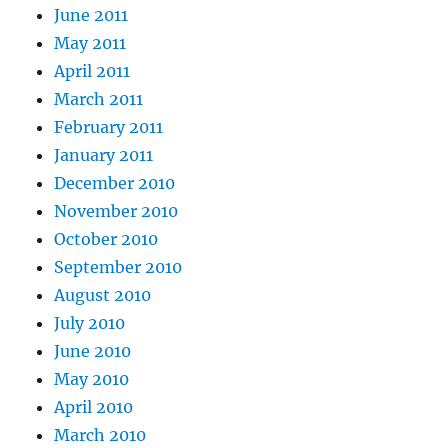
June 2011
May 2011
April 2011
March 2011
February 2011
January 2011
December 2010
November 2010
October 2010
September 2010
August 2010
July 2010
June 2010
May 2010
April 2010
March 2010