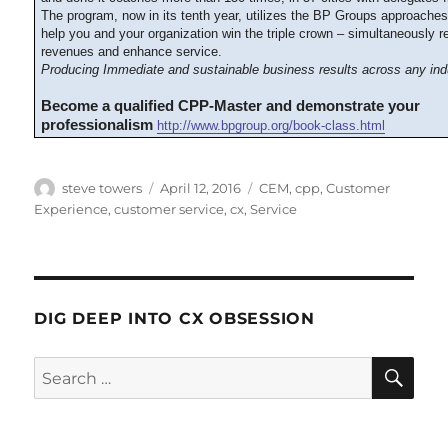
The program, now in its tenth year, utilizes the BP Groups approache
help you and your organization win the triple crown – simultaneously 
revenues and enhance service.
Producing Immediate and sustainable business results across any ind
Become a qualified CPP-Master and demonstrate your
professionalism
http://www.bpgroup.org/book-class.html
Author
Posted
Categories
steve towers
April 12, 2016
CEM
,
cpp
,
Customer
on
Experience
,
customer service
,
cx
,
Service
DIG DEEP INTO CX OBSESSION
SE
Search
for: