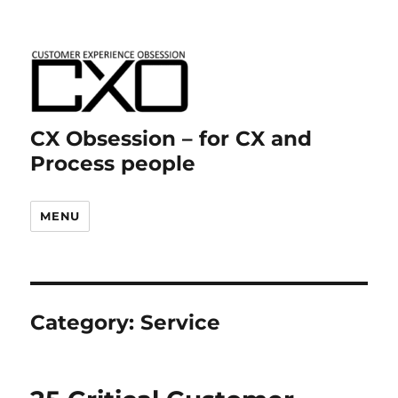
CX Obsession – for CX and
Process people
MENU
Category:
Service