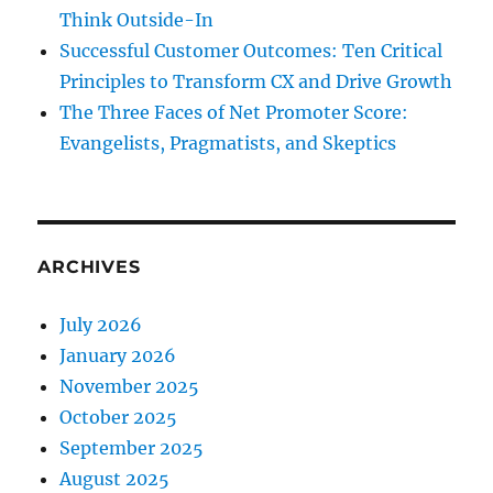
Think Outside-In
Successful Customer Outcomes: Ten Critical
Principles to Transform CX and Drive Growth
The Three Faces of Net Promoter Score:
Evangelists, Pragmatists, and Skeptics
ARCHIVES
July 2026
January 2026
November 2025
October 2025
September 2025
August 2025