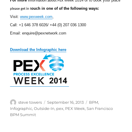
For more
i
Week 2014 or to book your pla
c
nformation about PEX
e
ouch in one of of the following ways:
please get in t
Visit:
www.pexweek.com
,
Call: +1 646 378 6026/ +44 (0) 207 036 1300
Email:
enquire@
pexnetwork.com
Download the Infographic here
Author
Posted
Categories
steve towers
September 16, 2013
BPM
,
on
Infographic
,
Outside-In
,
pex
,
PEX Week
,
San Francisco
BPM Summit