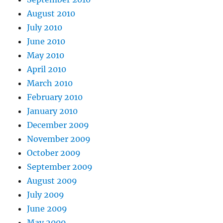
August 2010
July 2010
June 2010
May 2010
April 2010
March 2010
February 2010
January 2010
December 2009
November 2009
October 2009
September 2009
August 2009
July 2009
June 2009
May 2009