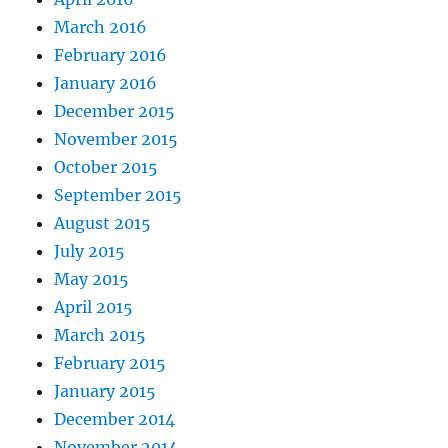
March 2016
February 2016
January 2016
December 2015
November 2015
October 2015
September 2015
August 2015
July 2015
May 2015
April 2015
March 2015
February 2015
January 2015
December 2014
November 2014