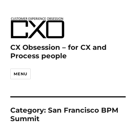
CX Obsession – for CX and
Process people
MENU
Category:
San Francisco BPM
Summit