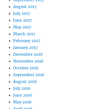
August 2017
July 2017
June 2017
May 2017
March 2017
February 2017
January 2017
December 2016
November 2016
October 2016
September 2016
August 2016
July 2016
June 2016
May 2016
April 2016