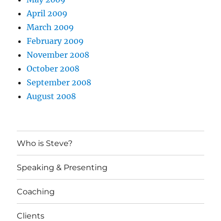
April 2009
March 2009
February 2009
November 2008
October 2008
September 2008
August 2008
Who is Steve?
Speaking & Presenting
Coaching
Clients