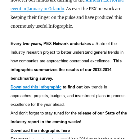
however our minds are turning to the
Annual PEX Florida
event in January in Orlando
. As ever the PEX network are
keeping their finger on the pulse and have produced this
enormously useful Infographic.
Every two years, PEX Network undertakes
a State of the
Industry research project to better understand general trends in
how companies are approaching operational excellence.
This
infographic summarizes the results o
f our 2013-2014
benchmarking survey.
Download this infographic
to find out
key
trends in
approaches, pr
ojects, budgets, and investment plans in process
excellence for the year ahead.
And don’t forget to stay tuned for the re
lease of our State of the
Industry report in the coming weeks!
Download the infographic here