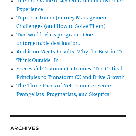
The True Value of Accreditation in Customer
Experience
Top 5 Customer Journey Management
Challenges (and How to Solve Them)
Two world-class programs. One
unforgettable destination.
Ambition Meets Results: Why the Best in CX
Think Outside-In
Successful Customer Outcomes: Ten Critical
Principles to Transform CX and Drive Growth
The Three Faces of Net Promoter Score:
Evangelists, Pragmatists, and Skeptics
ARCHIVES