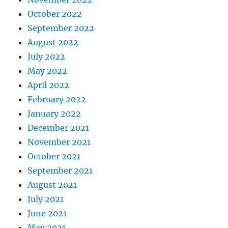
October 2022
September 2022
August 2022
July 2022
May 2022
April 2022
February 2022
January 2022
December 2021
November 2021
October 2021
September 2021
August 2021
July 2021
June 2021
May 2021