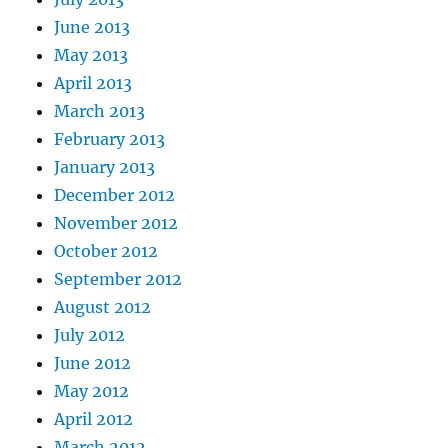
June 2013
May 2013
April 2013
March 2013
February 2013
January 2013
December 2012
November 2012
October 2012
September 2012
August 2012
July 2012
June 2012
May 2012
April 2012
March 2012