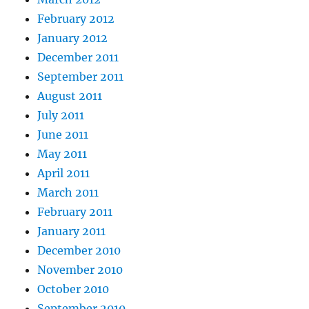
February 2012
January 2012
December 2011
September 2011
August 2011
July 2011
June 2011
May 2011
April 2011
March 2011
February 2011
January 2011
December 2010
November 2010
October 2010
September 2010