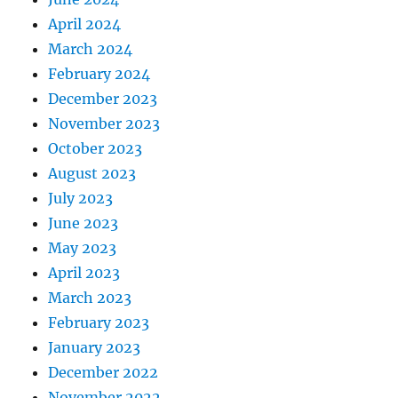
April 2024
March 2024
February 2024
December 2023
November 2023
October 2023
August 2023
July 2023
June 2023
May 2023
April 2023
March 2023
February 2023
January 2023
December 2022
November 2022