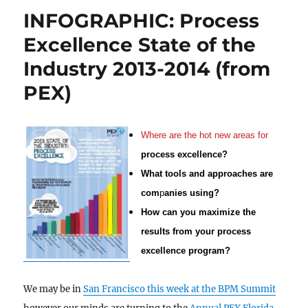
INFOGRAPHIC: Process
Excellence State of the
Industry 2013-2014 (from
PEX)
Where are the hot new areas for
process excellence?
What tools and approaches are
com
p
anies using?
How can you maximize the
results from
your process
excellence program?
We may be in
San Francisco this week at the BPM Summit