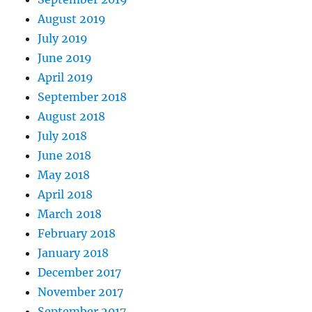
August 2019
July 2019
June 2019
April 2019
September 2018
August 2018
July 2018
June 2018
May 2018
April 2018
March 2018
February 2018
January 2018
December 2017
November 2017
September 2017