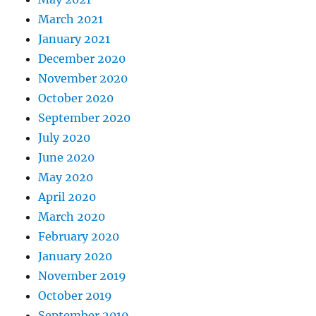
March 2021
January 2021
December 2020
November 2020
October 2020
September 2020
July 2020
June 2020
May 2020
April 2020
March 2020
February 2020
January 2020
November 2019
October 2019
September 2019