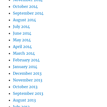
October 2014
September 2014
August 2014
July 2014
June 2014
May 2014
April 2014
March 2014
February 2014
January 2014
December 2013
November 2013
October 2013
September 2013
August 2013
July 2013