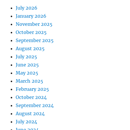
July 2026
January 2026
November 2025
October 2025
September 2025
August 2025
July 2025
June 2025
May 2025
March 2025
February 2025
October 2024
September 2024
August 2024
July 2024
June 2024