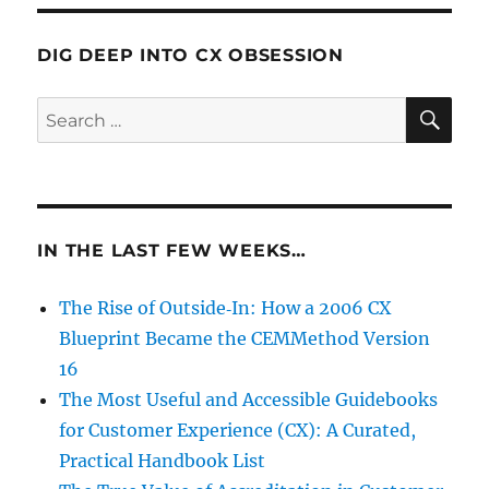
DIG DEEP INTO CX OBSESSION
SE
Search
for:
IN THE LAST FEW WEEKS…
The Rise of Outside‑In: How a 2006 CX
Blueprint Became the CEMMethod Version
16
The Most Useful and Accessible Guidebooks
for Customer Experience (CX): A Curated,
Practical Handbook List