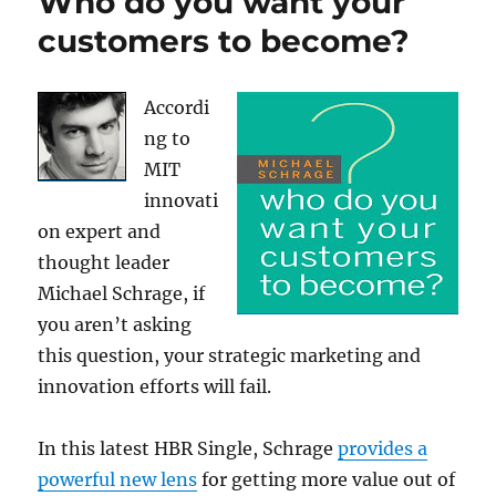
Who do you want your
customers to become?
Accordi
ng to
MIT
innovati
on expert and
thought leader
Michael Schrage, if
you aren’t asking
this question, your strategic marketing and
innovation efforts will fail.
In this latest HBR Single, Schrage
provides a
powerful new lens
for getting more value out of