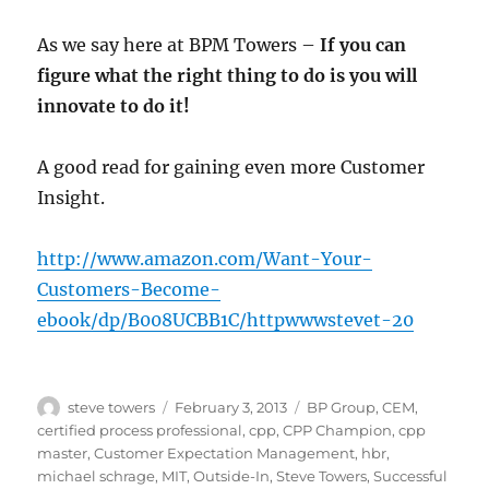
As we say here at BPM Towers –
If you can
figure what the right thing to do is you will
innovate to do it!
A good read for gaining even more Customer
Insight.
http://www.amazon.com/Want-Your-
Customers-Become-
ebook/dp/B008UCBB1C/httpwwwstevet-20
Author
Posted
Categories
steve towers
February 3, 2013
BP Group
,
CEM
,
on
certified process professional
,
cpp
,
CPP Champion
,
cpp
master
,
Customer Expectation Management
,
hbr
,
michael schrage
,
MIT
,
Outside-In
,
Steve Towers
,
Successful