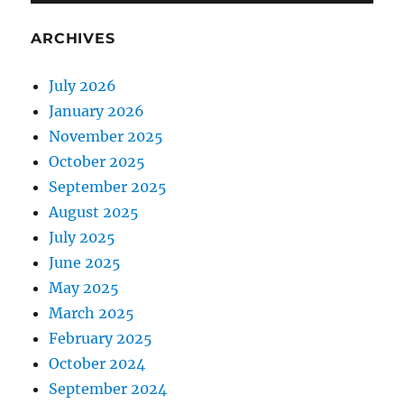
ARCHIVES
July 2026
January 2026
November 2025
October 2025
September 2025
August 2025
July 2025
June 2025
May 2025
March 2025
February 2025
October 2024
September 2024