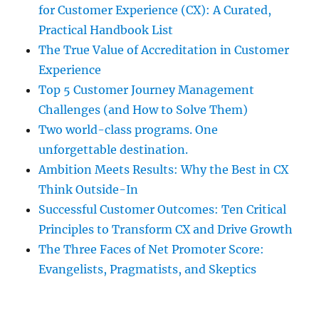
for Customer Experience (CX): A Curated,
Practical Handbook List
The True Value of Accreditation in Customer
Experience
Top 5 Customer Journey Management
Challenges (and How to Solve Them)
Two world-class programs. One
unforgettable destination.
Ambition Meets Results: Why the Best in CX
Think Outside-In
Successful Customer Outcomes: Ten Critical
Principles to Transform CX and Drive Growth
The Three Faces of Net Promoter Score:
Evangelists, Pragmatists, and Skeptics