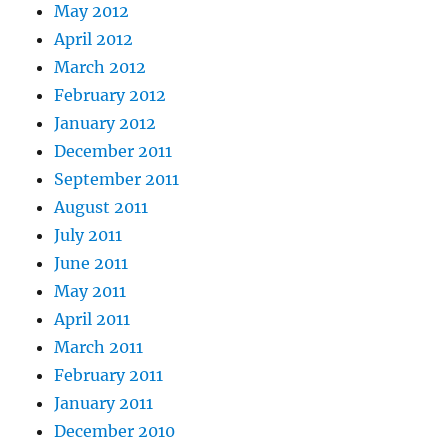
May 2012
April 2012
March 2012
February 2012
January 2012
December 2011
September 2011
August 2011
July 2011
June 2011
May 2011
April 2011
March 2011
February 2011
January 2011
December 2010