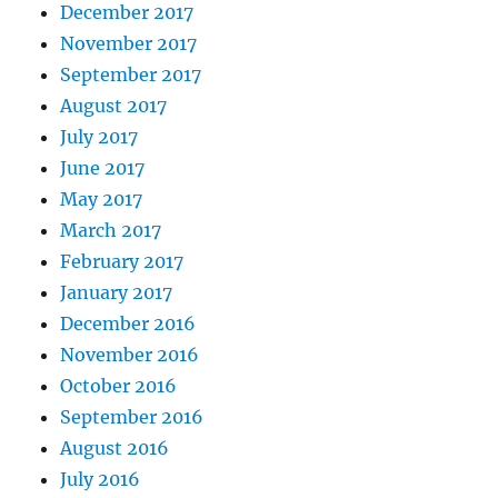
December 2017
November 2017
September 2017
August 2017
July 2017
June 2017
May 2017
March 2017
February 2017
January 2017
December 2016
November 2016
October 2016
September 2016
August 2016
July 2016