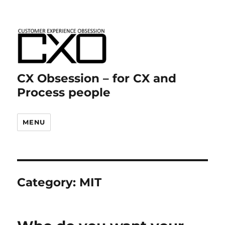
CX Obsession – for CX and
Process people
MENU
Category:
MIT