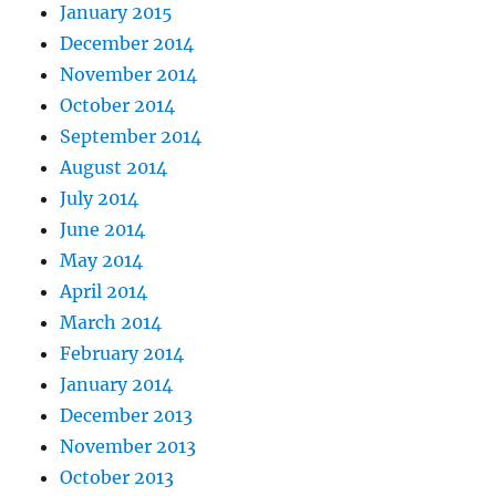
January 2015
December 2014
November 2014
October 2014
September 2014
August 2014
July 2014
June 2014
May 2014
April 2014
March 2014
February 2014
January 2014
December 2013
November 2013
October 2013