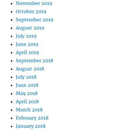
November 2019
October 2019
September 2019
August 2019
July 2019
June 2019
April 2019
September 2018
August 2018
July 2018
June 2018
May 2018
April 2018
March 2018
February 2018
January 2018