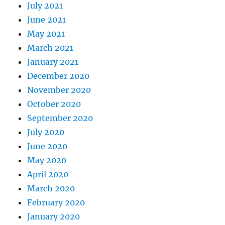
July 2021
June 2021
May 2021
March 2021
January 2021
December 2020
November 2020
October 2020
September 2020
July 2020
June 2020
May 2020
April 2020
March 2020
February 2020
January 2020