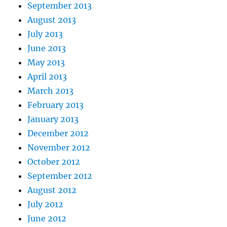
September 2013
August 2013
July 2013
June 2013
May 2013
April 2013
March 2013
February 2013
January 2013
December 2012
November 2012
October 2012
September 2012
August 2012
July 2012
June 2012