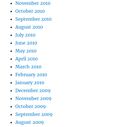
November 2010
October 2010
September 2010
August 2010
July 2010
June 2010
May 2010
April 2010
March 2010
February 2010
January 2010
December 2009
November 2009
October 2009
September 2009
August 2009