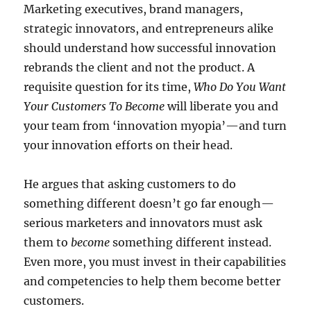
Marketing executives, brand managers,
strategic innovators, and entrepreneurs alike
should understand how successful innovation
rebrands the client and not the product. A
requisite question for its time,
Who Do You Want
Your Customers To Become
will liberate you and
your team from ‘innovation myopia’—and turn
your innovation efforts on their head.
He argues that asking customers to do
something different doesn’t go far enough—
serious marketers and innovators must ask
them to
become
something different instead.
Even more, you must invest in their capabilities
and competencies to help them become better
customers.