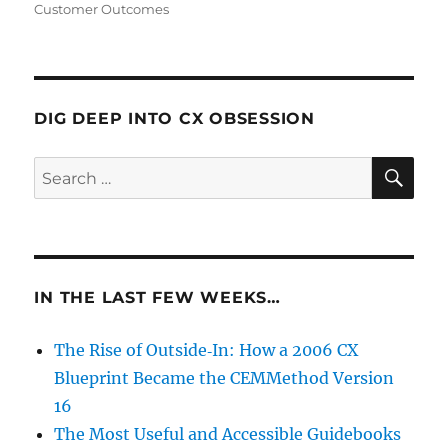
Customer Outcomes
DIG DEEP INTO CX OBSESSION
SE
Search
for:
IN THE LAST FEW WEEKS…
The Rise of Outside‑In: How a 2006 CX
Blueprint Became the CEMMethod Version
16
The Most Useful and Accessible Guidebooks