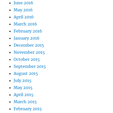
June 2016
May 2016
April 2016
March 2016
February 2016
January 2016
December 2015
November 2015
October 2015
September 2015
August 2015
July 2015
May 2015
April 2015
March 2015
February 2015