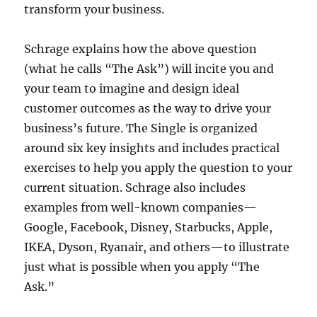
transform your business.
Schrage explains how the above question
(what he calls “The Ask”) will incite you and
your team to imagine and design ideal
customer outcomes as the way to drive your
business’s future. The Single is organized
around six key insights and includes practical
exercises to help you apply the question to your
current situation. Schrage also includes
examples from well-known companies—
Google, Facebook, Disney, Starbucks, Apple,
IKEA, Dyson, Ryanair, and others—to illustrate
just what is possible when you apply “The
Ask.”