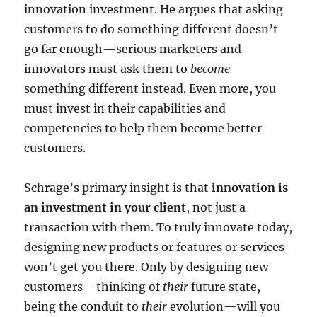
innovation investment. He argues that asking
customers to do something different doesn’t
go far enough—serious marketers and
innovators must ask them to
become
something different instead. Even more, you
must invest in their capabilities and
competencies to help them become better
customers.
Schrage’s primary insight is that
innovation is
an investment in your client
, not just a
transaction with them. To truly innovate today,
designing new products or features or services
won’t get you there. Only by designing new
customers—thinking of
their
future state,
being the conduit to
their
evolution—will you