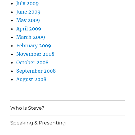
July 2009
June 2009
May 2009
April 2009
March 2009
February 2009
November 2008
October 2008
September 2008
August 2008
Who is Steve?
Speaking & Presenting