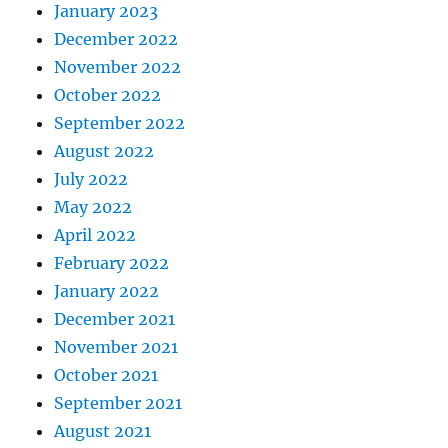
January 2023
December 2022
November 2022
October 2022
September 2022
August 2022
July 2022
May 2022
April 2022
February 2022
January 2022
December 2021
November 2021
October 2021
September 2021
August 2021