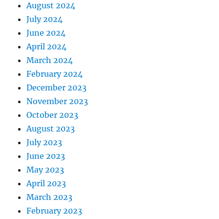
August 2024
July 2024
June 2024
April 2024
March 2024
February 2024
December 2023
November 2023
October 2023
August 2023
July 2023
June 2023
May 2023
April 2023
March 2023
February 2023