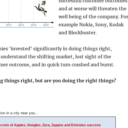
successful customer outcomes
and at worse will threaten the
well being of the company. Fo
example Nokia, Sony, Kodak
and Blockbuster.
ies ‘invested’ significantly in doing things right,
understand the shifting market, lost sight of the
mer outcome, and in quick turn crashed and burnt.
 things right, but are you doing the right things?
ion in a city near you…
Secrets of Apples, Googles, Zara, Zappos and Emirates success