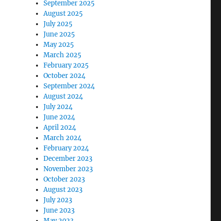
September 2025
August 2025
July 2025
June 2025
May 2025
March 2025
February 2025
October 2024
September 2024
August 2024
July 2024
June 2024
April 2024
March 2024
February 2024
December 2023
November 2023
October 2023
August 2023
July 2023
June 2023
May 2023