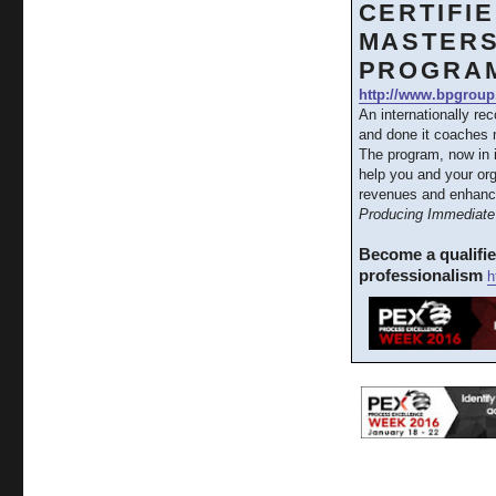
CERTIFI
MASTERS
PROGRA
http://www.bpgroup
An internationally re
and done it coaches m
The program, now in 
help you and your org
revenues and enhanc
Producing Immediate 
Become a qualifi
professionalism
h