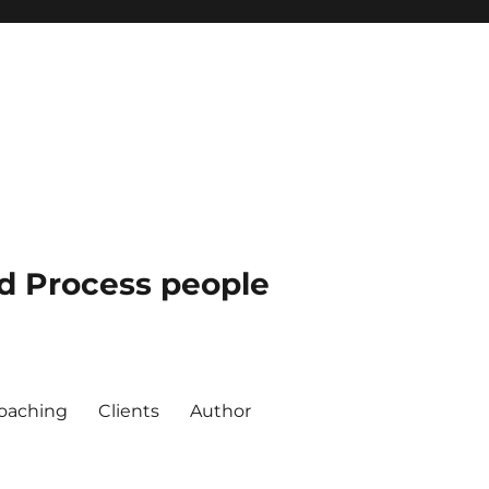
nd Process people
oaching
Clients
Author