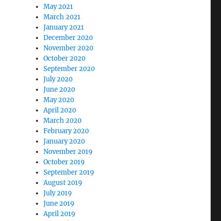
May 2021
March 2021
January 2021
December 2020
November 2020
October 2020
September 2020
July 2020
June 2020
May 2020
April 2020
March 2020
February 2020
January 2020
November 2019
October 2019
September 2019
August 2019
July 2019
June 2019
April 2019