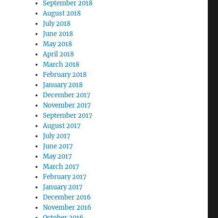
September 2018
August 2018
July 2018
June 2018
May 2018
April 2018
March 2018
February 2018
January 2018
December 2017
November 2017
September 2017
August 2017
July 2017
June 2017
May 2017
March 2017
February 2017
January 2017
December 2016
November 2016
October 2016