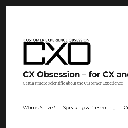
CX Obsession – for CX a
Getting more scientific about the Customer Experience
Who is Steve?
Speaking & Presenting
C