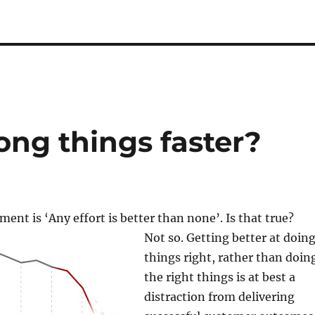
ong things faster?
nt is ‘Any effort is better than none’. Is that true?
Not so. Getting better at doin
things right, rather than doin
the right things is at best a
distraction from delivering