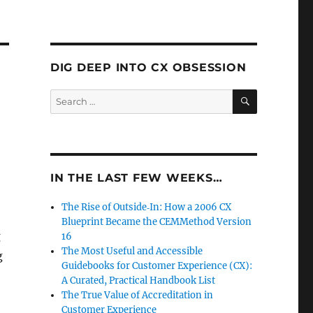
DIG DEEP INTO CX OBSESSION
SEARCH
Search
for:
IN THE LAST FEW WEEKS…
The Rise of Outside‑In: How a 2006 CX
Blueprint Became the CEMMethod Version
g
16
The Most Useful and Accessible
g
Guidebooks for Customer Experience (CX):
A Curated, Practical Handbook List
The True Value of Accreditation in
Customer Experience