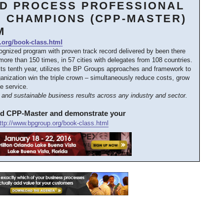
ED PROCESS PROFESSIONAL
 CHAMPIONS (CPP-MASTER)
M
.org/book-class.html
cognized program with proven track record delivered by been there
ore than 150 times, in 57 cities with delegates from 108 countries.
its tenth year, utilizes the BP Groups approaches and framework to
anization win the triple crown – simultaneously reduce costs, grow
e service.
and sustainable business results across any industry and sector.
ed CPP-Master and demonstrate your
ttp://www.bpgroup.org/book-class.html