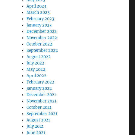
April 2023
March 2023
February 2023
January 2023
December 2022
November 2022
October 2022
September 2022
August 2022
July 2022
May 2022
April 2022
February 2022
January 2022
December 2021
November 2021
October 2021
September 2021
August 2021
July 2021
June 2021