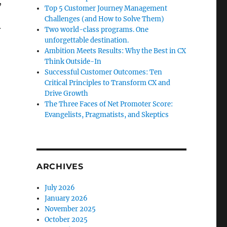
,
Top 5 Customer Journey Management
Challenges (and How to Solve Them)
r
Two world-class programs. One
unforgettable destination.
Ambition Meets Results: Why the Best in CX
Think Outside-In
Successful Customer Outcomes: Ten
Critical Principles to Transform CX and
Drive Growth
The Three Faces of Net Promoter Score:
Evangelists, Pragmatists, and Skeptics
ARCHIVES
July 2026
January 2026
November 2025
October 2025