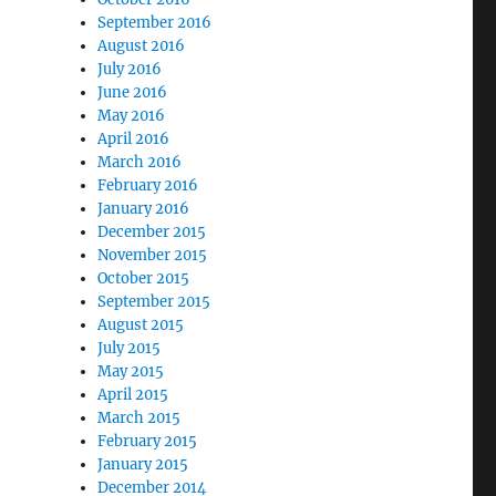
September 2016
August 2016
July 2016
June 2016
May 2016
April 2016
March 2016
February 2016
January 2016
December 2015
November 2015
October 2015
September 2015
August 2015
July 2015
May 2015
April 2015
March 2015
February 2015
January 2015
December 2014