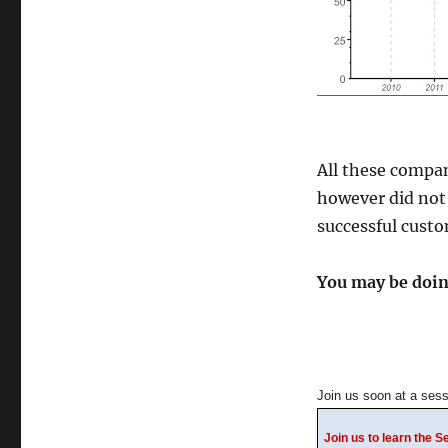
All these compan
however did not 
successful custo
You may be doing
Join us soon at a sess
Join us to learn the 