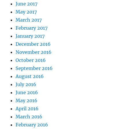
June 2017
May 2017
March 2017
February 2017
January 2017
December 2016
November 2016
October 2016
September 2016
August 2016
July 2016
June 2016
May 2016
April 2016
March 2016
February 2016