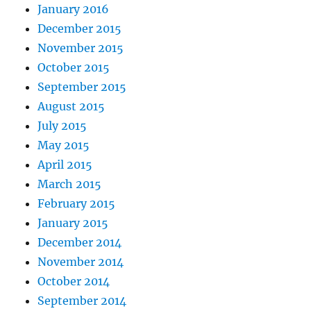
January 2016
December 2015
November 2015
October 2015
September 2015
August 2015
July 2015
May 2015
April 2015
March 2015
February 2015
January 2015
December 2014
November 2014
October 2014
September 2014