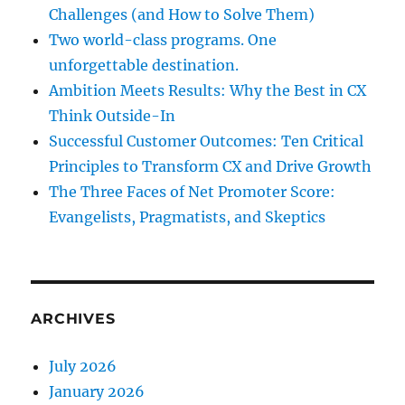
Challenges (and How to Solve Them)
Two world-class programs. One
unforgettable destination.
Ambition Meets Results: Why the Best in CX
Think Outside-In
Successful Customer Outcomes: Ten Critical
Principles to Transform CX and Drive Growth
The Three Faces of Net Promoter Score:
Evangelists, Pragmatists, and Skeptics
ARCHIVES
July 2026
January 2026