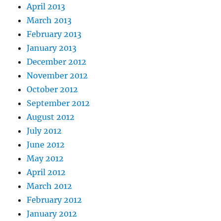
April 2013
March 2013
February 2013
January 2013
December 2012
November 2012
October 2012
September 2012
August 2012
July 2012
June 2012
May 2012
April 2012
March 2012
February 2012
January 2012