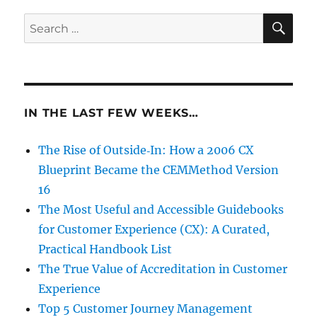
SE
Search
for:
IN THE LAST FEW WEEKS…
The Rise of Outside‑In: How a 2006 CX
Blueprint Became the CEMMethod Version
16
The Most Useful and Accessible Guidebooks
for Customer Experience (CX): A Curated,
Practical Handbook List
The True Value of Accreditation in Customer
Experience
Top 5 Customer Journey Management