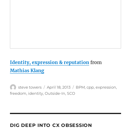
Identity, expression & reputation
from
Mathias Klang
Author
Posted
Categories
steve towers
April 18, 2013
BPM
,
cpp
,
expression
,
on
freedom
,
identity
,
Outside-In
,
SCO
DIG DEEP INTO CX OBSESSION