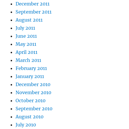
December 2011
September 2011
August 2011
July 2011
June 2011
May 2011
April 2011
March 2011
February 2011
January 2011
December 2010
November 2010
October 2010
September 2010
August 2010
July 2010