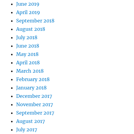
June 2019
April 2019
September 2018
August 2018
July 2018
June 2018
May 2018
April 2018
March 2018
February 2018
January 2018
December 2017
November 2017
September 2017
August 2017
July 2017