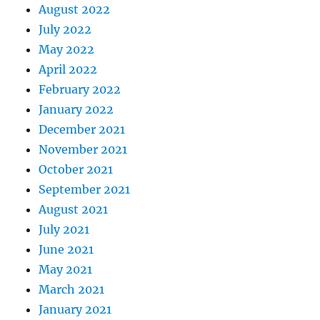
August 2022
July 2022
May 2022
April 2022
February 2022
January 2022
December 2021
November 2021
October 2021
September 2021
August 2021
July 2021
June 2021
May 2021
March 2021
January 2021