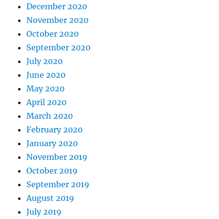
December 2020
November 2020
October 2020
September 2020
July 2020
June 2020
May 2020
April 2020
March 2020
February 2020
January 2020
November 2019
October 2019
September 2019
August 2019
July 2019