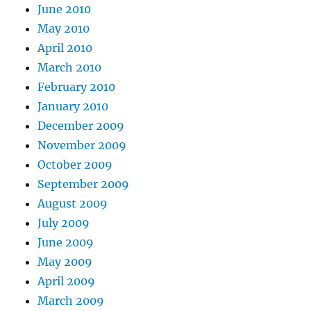
June 2010
May 2010
April 2010
March 2010
February 2010
January 2010
December 2009
November 2009
October 2009
September 2009
August 2009
July 2009
June 2009
May 2009
April 2009
March 2009