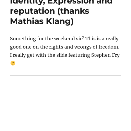
Identity, Expression and
reputation (thanks
Mathias Klang)
Something for the weekend sir? This is a really
good one on the rights and wrongs of freedom.
I really get with the slide featuring Stephen Fry