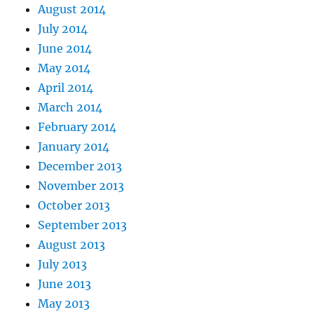
August 2014
July 2014
June 2014
May 2014
April 2014
March 2014
February 2014
January 2014
December 2013
November 2013
October 2013
September 2013
August 2013
July 2013
June 2013
May 2013