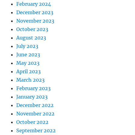
February 2024
December 2023
November 2023
October 2023
August 2023
July 2023
June 2023
May 2023
April 2023
March 2023
February 2023
January 2023
December 2022
November 2022
October 2022
September 2022