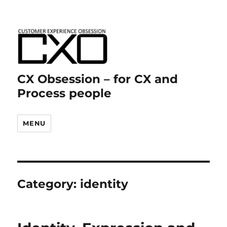
CX Obsession – for CX and
Process people
MENU
Category:
identity