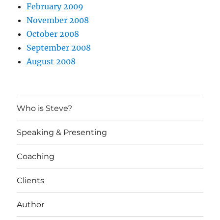
February 2009
November 2008
October 2008
September 2008
August 2008
Who is Steve?
Speaking & Presenting
Coaching
Clients
Author