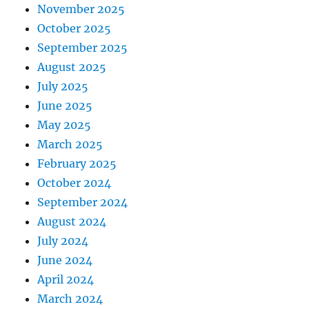
November 2025
October 2025
September 2025
August 2025
July 2025
June 2025
May 2025
March 2025
February 2025
October 2024
September 2024
August 2024
July 2024
June 2024
April 2024
March 2024