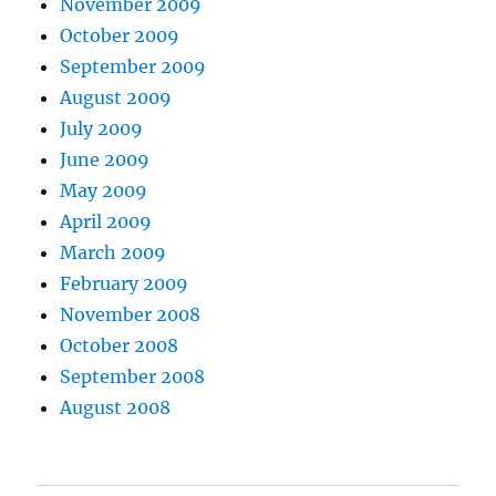
November 2009
October 2009
September 2009
August 2009
July 2009
June 2009
May 2009
April 2009
March 2009
February 2009
November 2008
October 2008
September 2008
August 2008