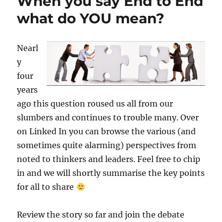
When you say End to End
what do YOU mean?
Nearl
y
four
years
ago this question roused us all from our
slumbers and continues to trouble many. Over
on Linked In you can browse the various (and
sometimes quite alarming) perspectives from
noted to thinkers and leaders. Feel free to chip
in and we will shortly summarise the key points
for all to share
Review the story so far and join the debate