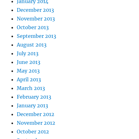
January 2014
December 2013
November 2013
October 2013
September 2013
August 2013
July 2013
June 2013
May 2013
April 2013
March 2013
February 2013
January 2013
December 2012
November 2012
October 2012