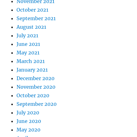
November 2021
October 2021
September 2021
August 2021
July 2021
June 2021
May 2021
March 2021
January 2021
December 2020
November 2020
October 2020
September 2020
July 2020
June 2020
May 2020