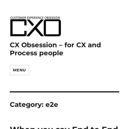
CX Obsession – for CX and
Process people
MENU
Category:
e2e