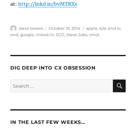
at:
http://lnkd.in/bvMTRXs
Author
Posted
Categories
steve towers
October 19, 2014
apple
,
e2e
,
end to
on
end
,
google
,
linked-in
,
SCO
,
Steve Jobs
,
zmot
DIG DEEP INTO CX OBSESSION
SE
Search
for:
IN THE LAST FEW WEEKS…