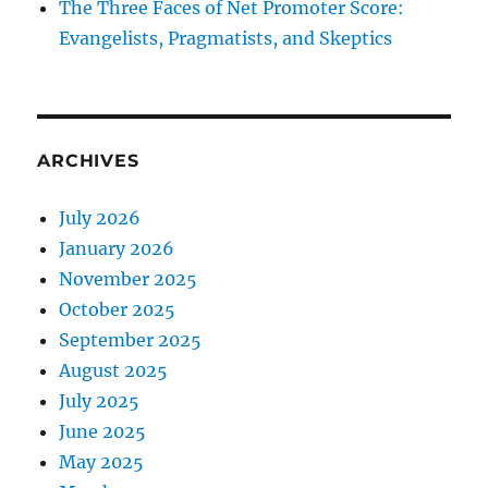
The Three Faces of Net Promoter Score:
Evangelists, Pragmatists, and Skeptics
ARCHIVES
July 2026
January 2026
November 2025
October 2025
September 2025
August 2025
July 2025
June 2025
May 2025