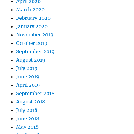
April 2020
March 2020
February 2020
January 2020
November 2019
October 2019
September 2019
August 2019
July 2019
June 2019
April 2019
September 2018
August 2018
July 2018
June 2018
May 2018