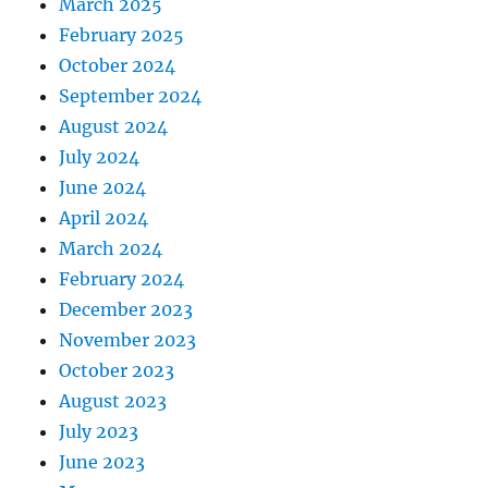
March 2025
February 2025
October 2024
September 2024
August 2024
July 2024
June 2024
April 2024
March 2024
February 2024
December 2023
November 2023
October 2023
August 2023
July 2023
June 2023