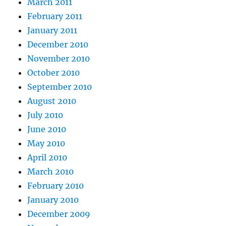
March 2011
February 2011
January 2011
December 2010
November 2010
October 2010
September 2010
August 2010
July 2010
June 2010
May 2010
April 2010
March 2010
February 2010
January 2010
December 2009