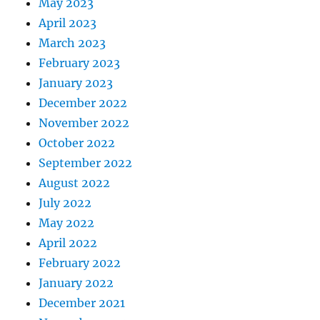
May 2023
April 2023
March 2023
February 2023
January 2023
December 2022
November 2022
October 2022
September 2022
August 2022
July 2022
May 2022
April 2022
February 2022
January 2022
December 2021