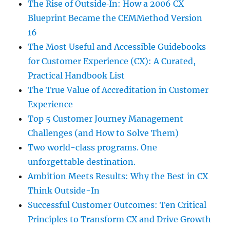
The Rise of Outside‑In: How a 2006 CX
Blueprint Became the CEMMethod Version
16
The Most Useful and Accessible Guidebooks
for Customer Experience (CX): A Curated,
Practical Handbook List
The True Value of Accreditation in Customer
Experience
Top 5 Customer Journey Management
Challenges (and How to Solve Them)
Two world-class programs. One
unforgettable destination.
Ambition Meets Results: Why the Best in CX
Think Outside-In
Successful Customer Outcomes: Ten Critical
Principles to Transform CX and Drive Growth