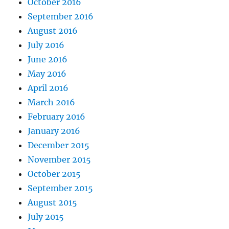
October 2016
September 2016
August 2016
July 2016
June 2016
May 2016
April 2016
March 2016
February 2016
January 2016
December 2015
November 2015
October 2015
September 2015
August 2015
July 2015