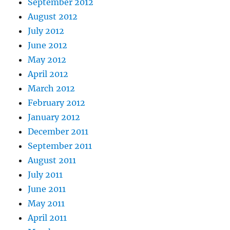
September 2012
August 2012
July 2012
June 2012
May 2012
April 2012
March 2012
February 2012
January 2012
December 2011
September 2011
August 2011
July 2011
June 2011
May 2011
April 2011