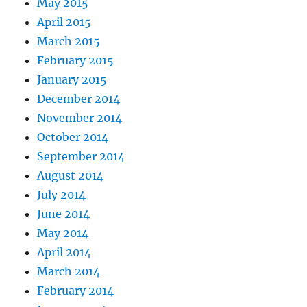
May 2015
April 2015
March 2015
February 2015
January 2015
December 2014
November 2014
October 2014
September 2014
August 2014
July 2014
June 2014
May 2014
April 2014
March 2014
February 2014