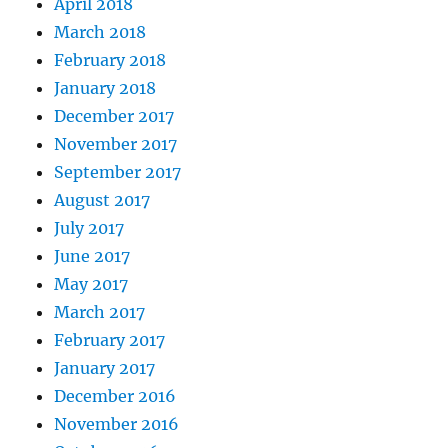
April 2018
March 2018
February 2018
January 2018
December 2017
November 2017
September 2017
August 2017
July 2017
June 2017
May 2017
March 2017
February 2017
January 2017
December 2016
November 2016