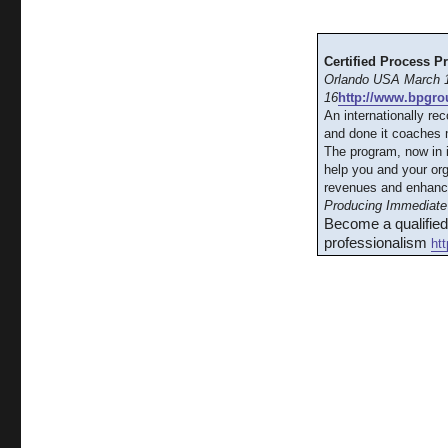
Certified Process P
Orlando USA March 1
16
http://www.bpgro
An internationally re
and done it coaches m
The program, now in 
help you and your org
revenues and enhanc
Producing Immediate 
Become a qualifie
professionalism
ht