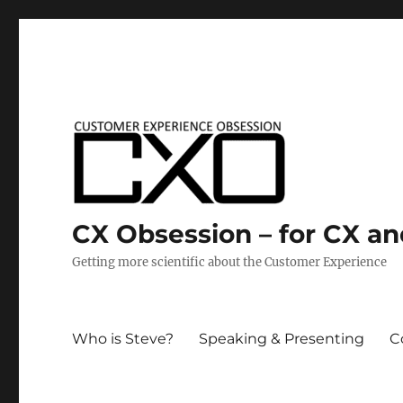
CX Obsession – for CX a
Getting more scientific about the Customer Experience
Who is Steve?
Speaking & Presenting
C