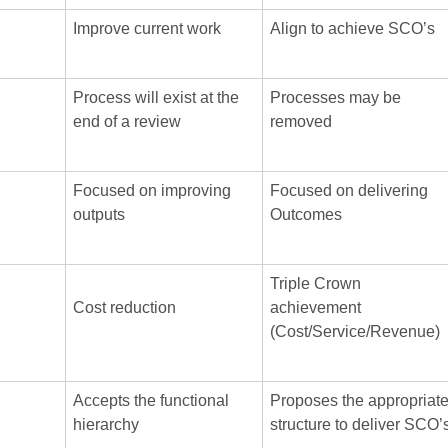
Improve current work
Align to achieve SCO’s
Process will exist at the
Processes may be
end of a review
removed
Focused on improving
Focused on delivering
outputs
Outcomes
Triple Crown
Cost reduction
achievement
(Cost/Service/Revenue)
Accepts the functional
Proposes the appropriat
hierarchy
structure to deliver SCO’