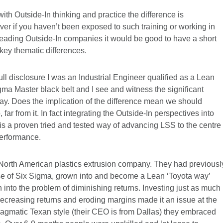
with Outside-In thinking and practice the difference is
r if you haven’t been exposed to such training or working in
leading Outside-In companies it would be good to have a short
key thematic differences.
 full disclosure I was an Industrial Engineer qualified as a Lean
ma Master black belt and I see and witness the significant
ay. Does the implication of the difference mean we should
r from it. In fact integrating the Outside-In perspectives into
is a proven tried and tested way of advancing LSS to the centre
performance.
 North American plastics extrusion company. They had previousl
 of Six Sigma, grown into and become a Lean ‘Toyota way’
 into the problem of diminishing returns. Investing just as much 
 decreasing returns and eroding margins made it an issue at the
 pragmatic Texan style (their CEO is from Dallas) they embraced