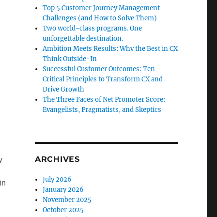
Top 5 Customer Journey Management
Challenges (and How to Solve Them)
Two world-class programs. One
unforgettable destination.
Ambition Meets Results: Why the Best in CX
Think Outside-In
Successful Customer Outcomes: Ten
Critical Principles to Transform CX and
Drive Growth
The Three Faces of Net Promoter Score:
Evangelists, Pragmatists, and Skeptics
ARCHIVES
y
July 2026
in
January 2026
November 2025
October 2025