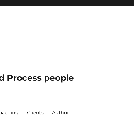
nd Process people
oaching
Clients
Author