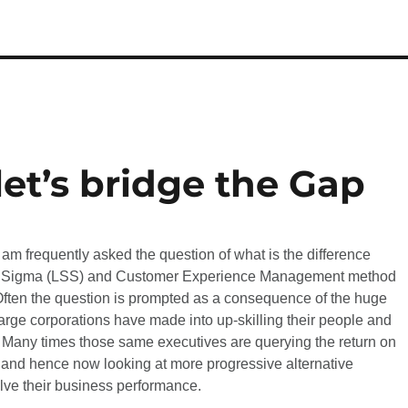
let’s bridge the Gap
 am frequently asked the question of what is the difference
 Sigma (LSS) and Customer Experience Management method
en the question is prompted as a consequence of the huge
rge corporations have made into up-skilling their people and
 Many times those same executives are querying the return on
 and hence now looking at more progressive alternative
lve their business performance.