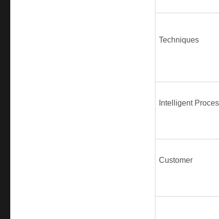
Techniques
Intelligent Proce
Customer