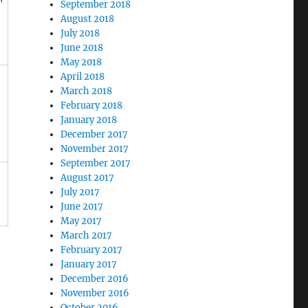
September 2018
August 2018
July 2018
June 2018
May 2018
April 2018
March 2018
February 2018
January 2018
December 2017
November 2017
September 2017
August 2017
July 2017
June 2017
May 2017
March 2017
February 2017
January 2017
December 2016
November 2016
October 2016