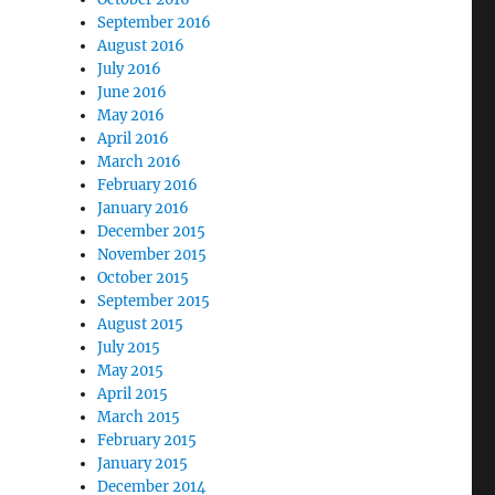
September 2016
August 2016
July 2016
June 2016
May 2016
April 2016
March 2016
February 2016
January 2016
December 2015
November 2015
October 2015
September 2015
August 2015
July 2015
May 2015
April 2015
March 2015
February 2015
January 2015
December 2014