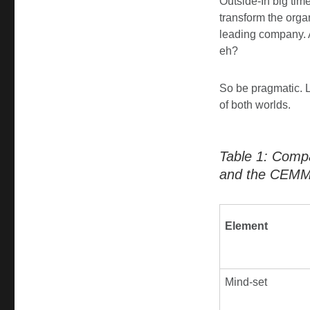
Outside-In big tim
transform the orga
leading company. 
eh?
So be pragmatic. L
of both worlds.
Table 1: Comp
and the CEMM
Element
Mind-set