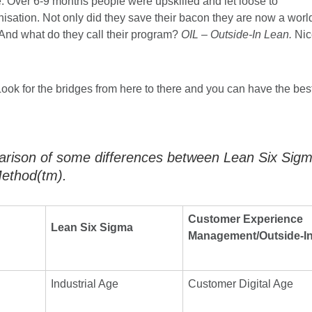
e. Over 6-9 months people were upskilled and let loose to
nisation. Not only did they save their bacon they are now a worl
And what do they call their program?
OIL – Outside-In Lean.
Nic
ook for the bridges from here to there and you can have the bes
arison of some differences between Lean Six Sig
ethod(tm).
Customer Experience
Lean Six Sigma
Management/Outside-I
Industrial Age
Customer Digital Age