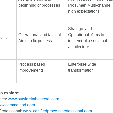
beginning of processes
Prosumer, Multi-channel,
high expectations
Strategic and
Operational and tactical.
Operational. Aims to
ives
Aims to fix process.
implement a sustainable
architecture.
Process based
Enterprise wide
improvements
transformation
o explore:
cret:
www.outsideinthesecret.com
ww.cemmethod.com
Professional:
www.certifiedprocessprofessional.com