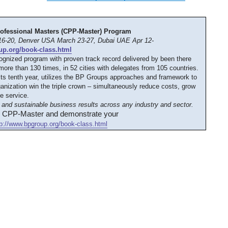
rofessional Masters (CPP-Master) Program
6-20, Denver USA March 23-27, Dubai UAE Apr 12-
up.org/book-class.html
cognized program with proven track record delivered by been there
ore than 130 times, in 52 cities with delegates from 105 countries.
its tenth year, utilizes the BP Groups approaches and framework to
anization win the triple crown – simultaneously reduce costs, grow
e service.
and sustainable business results across any industry and sector.
d CPP-Master and demonstrate your
tp://www.bpgroup.org/book-class.html