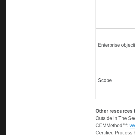
Enterprise object
Scope
Other resources t
Outside In The Se
CEMMethod™:
w
Certified Process 