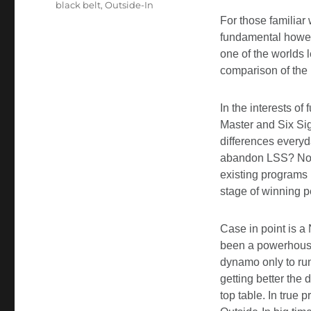
black belt
,
Outside-In
For those familiar 
fundamental howeve
one of the worlds 
comparison of the 
In the interests of
Master and Six Sig
differences everyd
abandon LSS? No, fa
existing programs 
stage of winning 
Case in point is a
been a powerhouse
dynamo only to run
getting better the
top table. In true