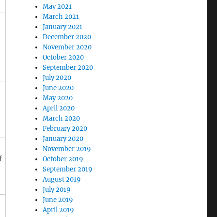
May 2021
March 2021
January 2021
December 2020
November 2020
October 2020
September 2020
July 2020
June 2020
May 2020
April 2020
March 2020
February 2020
January 2020
November 2019
f
October 2019
September 2019
August 2019
July 2019
June 2019
April 2019
,