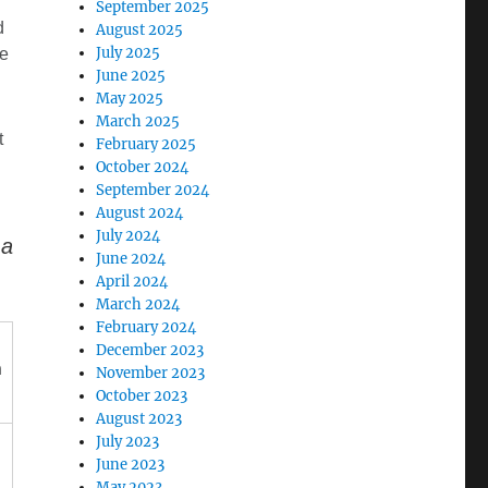
September 2025
d
August 2025
July 2025
e
June 2025
May 2025
March 2025
t
February 2025
October 2024
September 2024
August 2024
July 2024
ma
June 2024
April 2024
March 2024
February 2024
December 2023
n
November 2023
October 2023
August 2023
July 2023
June 2023
May 2023