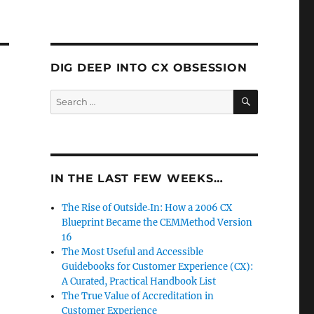
DIG DEEP INTO CX OBSESSION
SEARCH
Search
for:
IN THE LAST FEW WEEKS…
The Rise of Outside‑In: How a 2006 CX
Blueprint Became the CEMMethod Version
16
The Most Useful and Accessible
Guidebooks for Customer Experience (CX):
A Curated, Practical Handbook List
The True Value of Accreditation in
Customer Experience