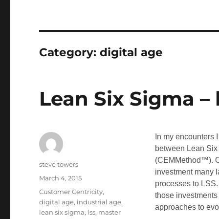
Category:
digital age
Lean Six Sigma – 
In my encounters I
between Lean Six
(CEMMethod™). Oft
Author
steve towers
investment many la
Posted
March 4, 2015
processes to LSS.
on
Categories
Customer Centricity
,
those investments
digital age
,
industrial age
,
approaches to evo
lean six sigma
,
lss
,
master