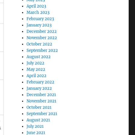
April 2023
March 2023
February 2023
January 2023
December 2022
November 2022
October 2022
September 2022
August 2022
July 2022
May 2022
April 2022
February 2022
January 2022
December 2021
November 2021
October 2021
September 2021
August 2021
e
July 2021
s
June 2021