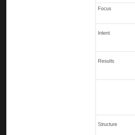
Focus
Intent
Results
Structure