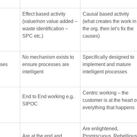
Effect based activity
Causal based activity
(value/non value added –
(what creates the work in
waste identification –
the org. then let’s fix the
SPC etc.)
causes)
No mechanism exists to
Specifically designed to
sses
ensure processes are
implement and mature
intelligent
intelligent processes
Centric working – the
End to End working e.g.
customer is at the heart o
SIPOC
everything that happens
Are enlightened,
Are at the end and
Promiscuous, Rebellious