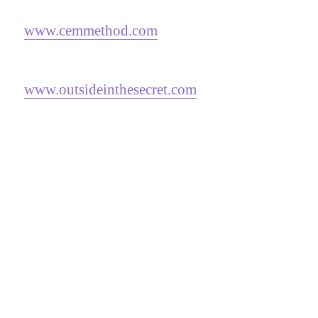
www.cemmethod.com
www.outsideinthesecret.com