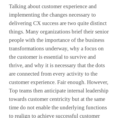
Talking about customer experience and 
implementing the changes necessary to 
delivering CX success are two quite distinct 
things. Many organizations brief their senior 
people with the importance of the business 
transformations underway, why a focus on 
the customer is essential to survive and 
thrive, and why it is necessary that the dots 
are connected from every activity to the 
customer experience. Fair enough. However, 
Top teams then anticipate internal leadership 
towards customer centricity but at the same 
time do not enable the underlying functions 
to realign to achieve successful customer 