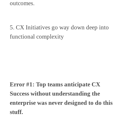
outcomes.
5. CX Initiatives go way down deep into 
functional complexity
Error #1: Top teams anticipate CX 
Success without understanding the 
enterprise was never designed to do this 
stuff.