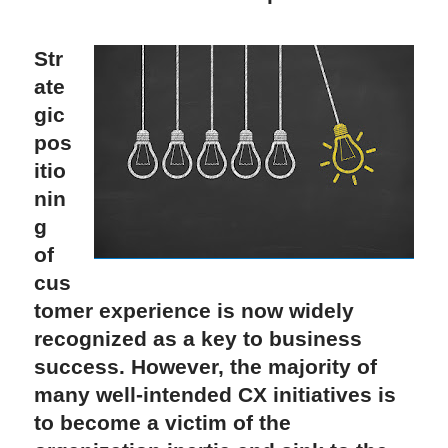
Str
ate
gic 
pos
itio
nin
g 
of 
cus
tomer experience is now widely 
recognized as a key to business 
success. However, the majority of 
many well-intended CX initiatives is 
to become a victim of the 