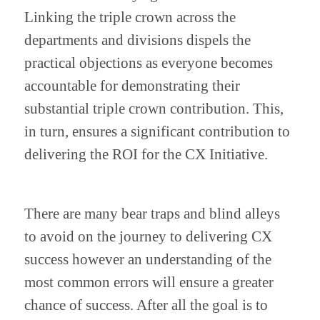
Linking the triple crown across the 
departments and divisions dispels the 
practical objections as everyone becomes 
accountable for demonstrating their 
substantial triple crown contribution. This, 
in turn, ensures a significant contribution to 
delivering the ROI for the CX Initiative.
There are many bear traps and blind alleys 
to avoid on the journey to delivering CX 
success however an understanding of the 
most common errors will ensure a greater 
chance of success. After all the goal is to 