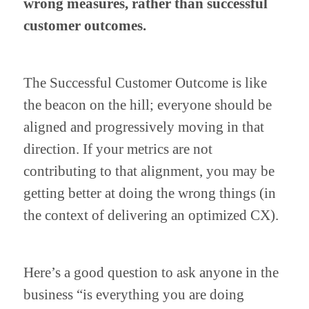
wrong measures, rather than successful 
customer outcomes.
The Successful Customer Outcome is like 
the beacon on the hill; everyone should be 
aligned and progressively moving in that 
direction. If your metrics are not 
contributing to that alignment, you may be 
getting better at doing the wrong things (in 
the context of delivering an optimized CX).
Here’s a good question to ask anyone in the 
business “is everything you are doing 