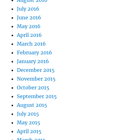
August 2016
July 2016
June 2016
May 2016
April 2016
March 2016
February 2016
January 2016
December 2015
November 2015
October 2015
September 2015
August 2015
July 2015
May 2015
April 2015