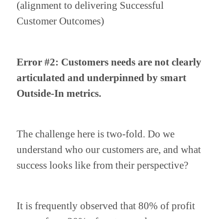
(alignment to delivering Successful 
Customer Outcomes)
Error #2: Customers needs are not clearly 
articulated and underpinned by smart 
Outside-In metrics.
The challenge here is two-fold. Do we 
understand who our customers are, and what 
success looks like from their perspective?
It is frequently observed that 80% of profit 