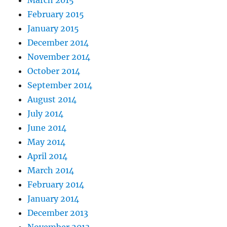
March 2015
February 2015
January 2015
December 2014
November 2014
October 2014
September 2014
August 2014
July 2014
June 2014
May 2014
April 2014
March 2014
February 2014
January 2014
December 2013