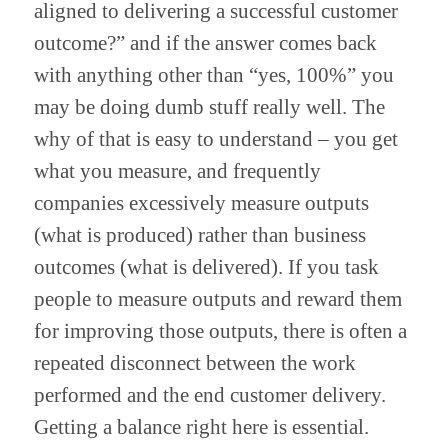
aligned to delivering a successful customer 
outcome?” and if the answer comes back 
with anything other than “yes, 100%” you 
may be doing dumb stuff really well. The 
why of that is easy to understand – you get 
what you measure, and frequently 
companies excessively measure outputs 
(what is produced) rather than business 
outcomes (what is delivered). If you task 
people to measure outputs and reward them 
for improving those outputs, there is often a 
repeated disconnect between the work 
performed and the end customer delivery. 
Getting a balance right here is essential. 