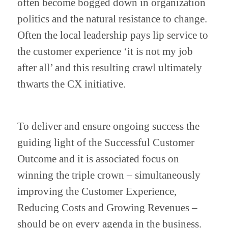
often become bogged down in organization 
politics and the natural resistance to change. 
Often the local leadership pays lip service to 
the customer experience ‘it is not my job 
after all’ and this resulting crawl ultimately 
thwarts the CX initiative.
To deliver and ensure ongoing success the 
guiding light of the Successful Customer 
Outcome and it is associated focus on 
winning the triple crown – simultaneously 
improving the Customer Experience, 
Reducing Costs and Growing Revenues – 
should be on every agenda in the business. 