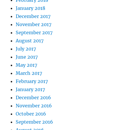
February 2018
January 2018
December 2017
November 2017
September 2017
August 2017
July 2017
June 2017
May 2017
March 2017
February 2017
January 2017
December 2016
November 2016
October 2016
September 2016