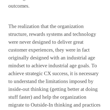
outcomes.
The realization that the organization 
structure, rewards systems and technology 
were never designed to deliver great 
customer experiences, they were in fact 
originally designed with an industrial age 
mindset to achieve industrial age goals. To 
achieve strategic CX success, it is necessary 
to understand the limitations imposed by 
inside-out thinking (getting better at doing 
stuff faster) and help the organization 
migrate to Outside-In thinking and practices 