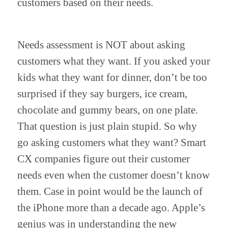
customers based on their needs.
Needs assessment is NOT about asking 
customers what they want. If you asked your 
kids what they want for dinner, don’t be too 
surprised if they say burgers, ice cream, 
chocolate and gummy bears, on one plate. 
That question is just plain stupid. So why 
go asking customers what they want? Smart 
CX companies figure out their customer 
needs even when the customer doesn’t know 
them. Case in point would be the launch of 
the iPhone more than a decade ago. Apple’s 
genius was in understanding the new 