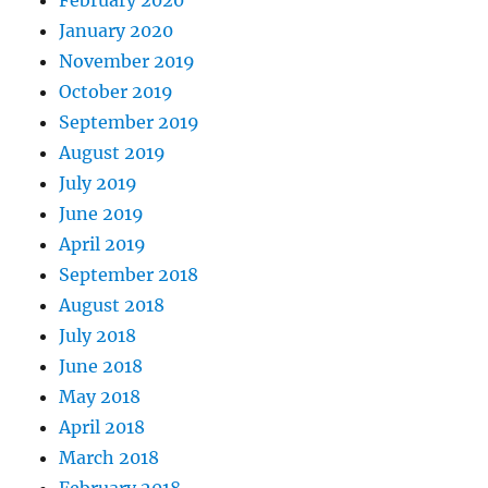
February 2020
January 2020
November 2019
October 2019
September 2019
August 2019
July 2019
June 2019
April 2019
September 2018
August 2018
July 2018
June 2018
May 2018
April 2018
March 2018