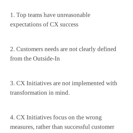
1. Top teams have unreasonable 
expectations of CX success
2. Customers needs are not clearly defined 
from the Outside-In
3. CX Initiatives are not implemented with 
transformation in mind.
4. CX Initiatives focus on the wrong 
measures, rather than successful customer 