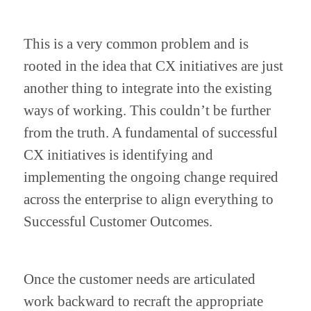
This is a very common problem and is 
rooted in the idea that CX initiatives are just 
another thing to integrate into the existing 
ways of working. This couldn’t be further 
from the truth. A fundamental of successful 
CX initiatives is identifying and 
implementing the ongoing change required 
across the enterprise to align everything to 
Successful Customer Outcomes.
Once the customer needs are articulated 
work backward to recraft the appropriate 