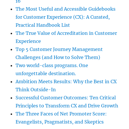
16
The Most Useful and Accessible Guidebooks
for Customer Experience (CX): A Curated,
Practical Handbook List
The True Value of Accreditation in Customer
Experience
Top 5 Customer Journey Management
Challenges (and How to Solve Them)
Two world-class programs. One
unforgettable destination.
Ambition Meets Results: Why the Best in CX
Think Outside-In
Successful Customer Outcomes: Ten Critical
Principles to Transform CX and Drive Growth
The Three Faces of Net Promoter Score:
Evangelists, Pragmatists, and Skeptics