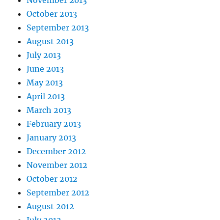
November 2013
October 2013
September 2013
August 2013
July 2013
June 2013
May 2013
April 2013
March 2013
February 2013
January 2013
December 2012
November 2012
October 2012
September 2012
August 2012