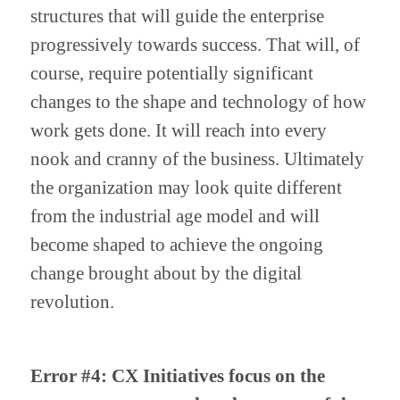
structures that will guide the enterprise 
progressively towards success. That will, of 
course, require potentially significant 
changes to the shape and technology of how 
work gets done. It will reach into every 
nook and cranny of the business. Ultimately 
the organization may look quite different 
from the industrial age model and will 
become shaped to achieve the ongoing 
change brought about by the digital 
revolution.
Error #4: CX Initiatives focus on the 