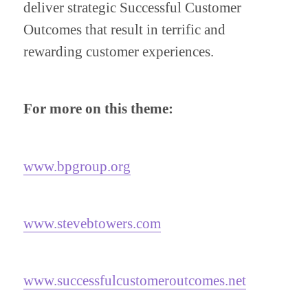
deliver strategic Successful Customer 
Outcomes that result in terrific and 
rewarding customer experiences.
For more on this theme:
www.bpgroup.org
www.stevebtowers.com
www.successfulcustomeroutcomes.net