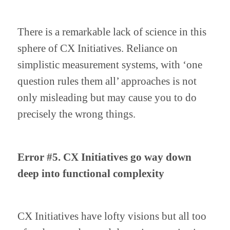
There is a remarkable lack of science in this 
sphere of CX Initiatives. Reliance on 
simplistic measurement systems, with ‘one 
question rules them all’ approaches is not 
only misleading but may cause you to do 
precisely the wrong things. 
Error #5. CX Initiatives go way down 
deep into functional complexity
CX Initiatives have lofty visions but all too 