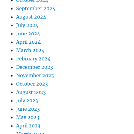
October 2024
September 2024
August 2024
July 2024
June 2024
April 2024
March 2024
February 2024
December 2023
November 2023
October 2023
August 2023
July 2023
June 2023
May 2023
April 2023