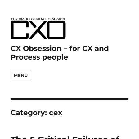
CX Obsession – for CX and
Process people
MENU
Category:
cex