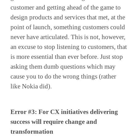
customer and getting ahead of the game to 
design products and services that met, at the 
point of launch, something customers could 
never have articulated. This is not, however, 
an excuse to stop listening to customers, that 
is more essential than ever before. Just stop 
asking them dumb questions which may 
cause you to do the wrong things (rather 
like Nokia did).
Error #3: For CX initiatives delivering 
success will require change and 
transformation