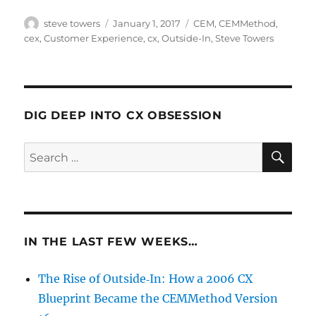
Author
Posted
Categories
steve towers
January 1, 2017
CEM
,
CEMMethod
,
on
cex
,
Customer Experience
,
cx
,
Outside-In
,
Steve Towers
DIG DEEP INTO CX OBSESSION
SE
Search
for:
IN THE LAST FEW WEEKS…
The Rise of Outside‑In: How a 2006 CX
Blueprint Became the CEMMethod Version