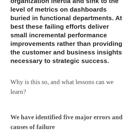
organization inertia and sink to the 
level of metrics on dashboards 
buried in functional departments. At 
best these failing efforts deliver 
small incremental performance 
improvements rather than providing 
the customer and business insights 
necessary to strategic success.
Why is this so, and what lessons can we 
learn?
We have identified five major errors and 
causes of failure