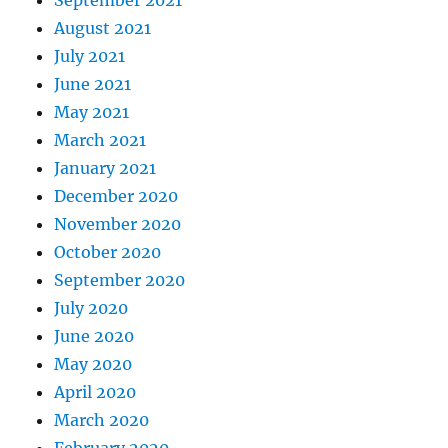
September 2021
August 2021
July 2021
June 2021
May 2021
March 2021
January 2021
December 2020
November 2020
October 2020
September 2020
July 2020
June 2020
May 2020
April 2020
March 2020