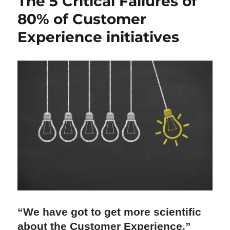
The 5 Critical Failures of
80% of Customer
Experience initiatives
“We have got to get more scientific 
about the Customer Experience.”