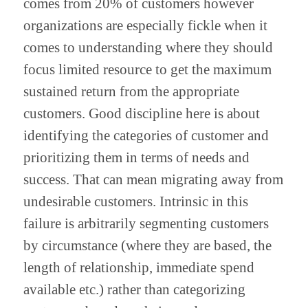
comes from 20% of customers however 
organizations are especially fickle when it 
comes to understanding where they should 
focus limited resource to get the maximum 
sustained return from the appropriate 
customers. Good discipline here is about 
identifying the categories of customer and 
prioritizing them in terms of needs and 
success. That can mean migrating away from 
undesirable customers. Intrinsic in this 
failure is arbitrarily segmenting customers 
by circumstance (where they are based, the 
length of relationship, immediate spend 
available etc.) rather than categorizing 