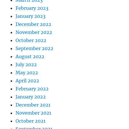
March 2023
February 2023
January 2023
December 2022
November 2022
October 2022
September 2022
August 2022
July 2022
May 2022
April 2022
February 2022
January 2022
December 2021
November 2021
October 2021