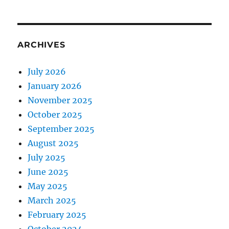
ARCHIVES
July 2026
January 2026
November 2025
October 2025
September 2025
August 2025
July 2025
June 2025
May 2025
March 2025
February 2025