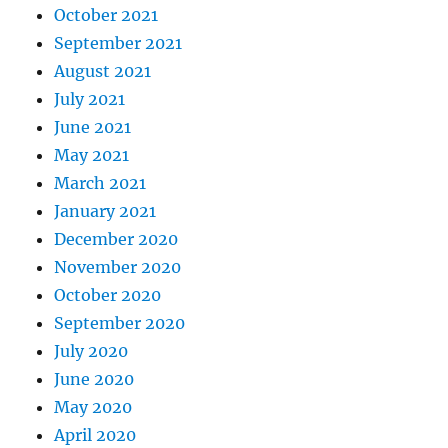
October 2021
September 2021
August 2021
July 2021
June 2021
May 2021
March 2021
January 2021
December 2020
November 2020
October 2020
September 2020
July 2020
June 2020
May 2020
April 2020