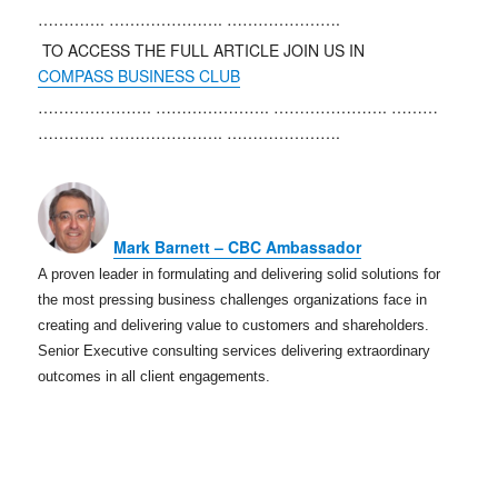
………….
………………….
………………….
TO ACCESS THE FULL ARTICLE JOIN US IN
COMPASS BUSINESS CLUB
………………….
………………….
………………….
………
………….
………………….
………………….
Mark Barnett – CBC Ambassador
A proven leader in formulating and delivering solid solutions for
the most pressing business challenges organizations face in
creating and delivering value to customers and shareholders.
Senior Executive consulting services delivering extraordinary
outcomes in all client engagements.