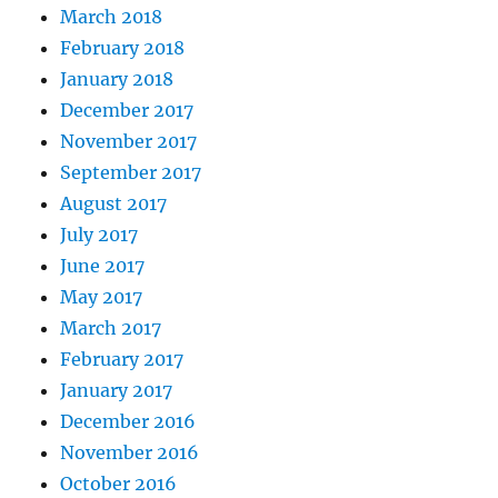
March 2018
February 2018
January 2018
December 2017
November 2017
September 2017
August 2017
July 2017
June 2017
May 2017
March 2017
February 2017
January 2017
December 2016
November 2016
October 2016