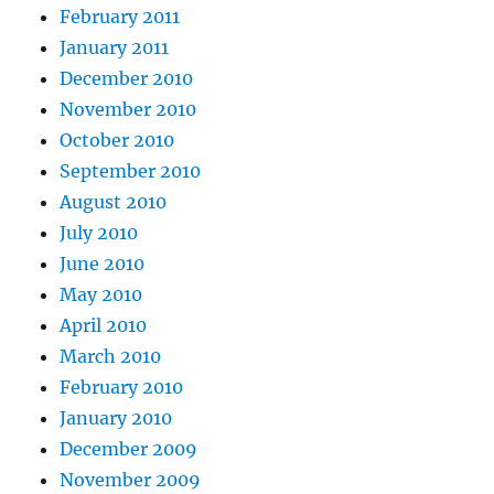
February 2011
January 2011
December 2010
November 2010
October 2010
September 2010
August 2010
July 2010
June 2010
May 2010
April 2010
March 2010
February 2010
January 2010
December 2009
November 2009