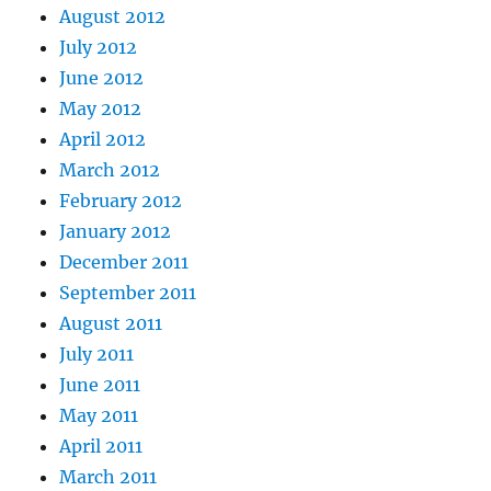
August 2012
July 2012
June 2012
May 2012
April 2012
March 2012
February 2012
January 2012
December 2011
September 2011
August 2011
July 2011
June 2011
May 2011
April 2011
March 2011