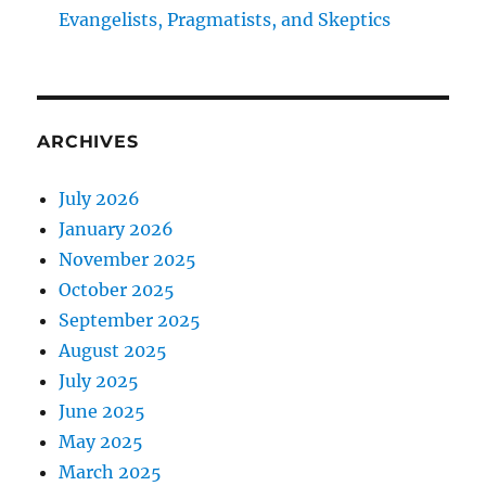
Evangelists, Pragmatists, and Skeptics
ARCHIVES
July 2026
January 2026
November 2025
October 2025
September 2025
August 2025
July 2025
June 2025
May 2025
March 2025