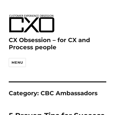
CX Obsession – for CX and
Process people
MENU
Category:
CBC Ambassadors