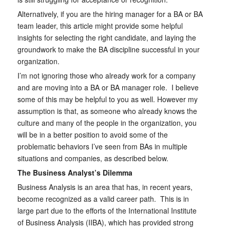
Alternatively, if you are the hiring manager for a BA or BA
team leader, this article might provide some helpful
insights for selecting the right candidate, and laying the
groundwork to make the BA discipline successful in your
organization.
I’m not ignoring those who already work for a company
and are moving into a BA or BA manager role. I believe
some of this may be helpful to you as well. However my
assumption is that, as someone who already knows the
culture and many of the people in the organization, you
will be in a better position to avoid some of the
problematic behaviors I’ve seen from BAs in multiple
situations and companies, as described below.
The Business Analyst’s Dilemma
Business Analysis is an area that has, in recent years,
become recognized as a valid career path. This is in
large part due to the efforts of the International Institute
of Business Analysis (IIBA), which has provided strong