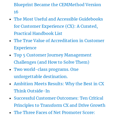
Blueprint Became the CEMMethod Version
16
The Most Useful and Accessible Guidebooks
for Customer Experience (CX): A Curated,
Practical Handbook List
The True Value of Accreditation in Customer
Experience
Top 5 Customer Journey Management
Challenges (and How to Solve Them)
Two world-class programs. One
unforgettable destination.
Ambition Meets Results: Why the Best in CX
Think Outside-In
Successful Customer Outcomes: Ten Critical
Principles to Transform CX and Drive Growth
The Three Faces of Net Promoter Score: