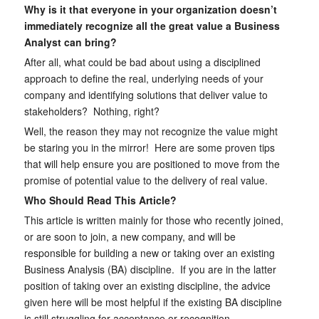
Why is it that everyone in your organization doesn’t
immediately recognize all the great value a Business
Analyst can bring?
After all, what could be bad about using a disciplined
approach to define the real, underlying needs of your
company and identifying solutions that deliver value to
stakeholders? Nothing, right?
Well, the reason they may not recognize the value might
be staring you in the mirror! Here are some proven tips
that will help ensure you are positioned to move from the
promise of potential value to the delivery of real value.
Who Should Read This Article?
This article is written mainly for those who recently joined,
or are soon to join, a new company, and will be
responsible for building a new or taking over an existing
Business Analysis (BA) discipline. If you are in the latter
position of taking over an existing discipline, the advice
given here will be most helpful if the existing BA discipline
is still struggling for acceptance or recognition.