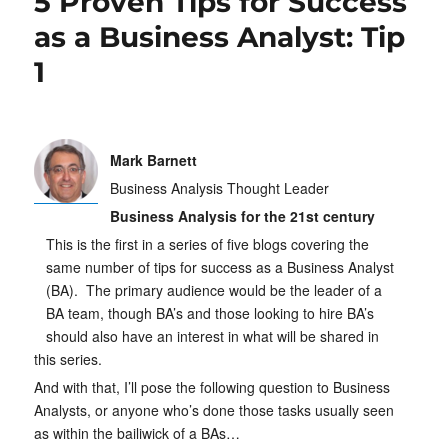
5 Proven Tips for Success
as a Business Analyst: Tip
1
Mark Barnett
Business Analysis Thought Leader
Business Analysis for the 21st century
This is the first in a series of five blogs covering the
same number of tips for success as a Business Analyst
(BA). The primary audience would be the leader of a
BA team, though BA’s and those looking to hire BA’s
should also have an interest in what will be shared in
this series.
And with that, I’ll pose the following question to Business
Analysts, or anyone who’s done those tasks usually seen
as within the bailiwick of a BAs…