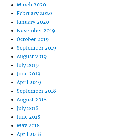
March 2020
February 2020
January 2020
November 2019
October 2019
September 2019
August 2019
July 2019
June 2019
April 2019
September 2018
August 2018
July 2018
June 2018
May 2018
April 2018