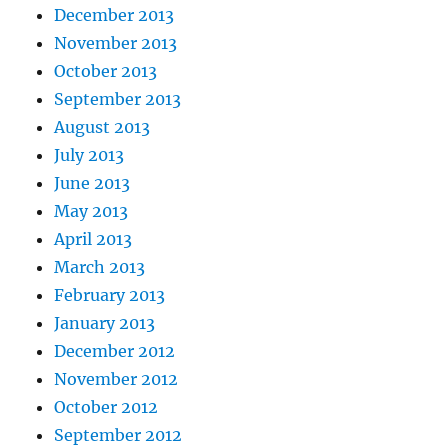
December 2013
November 2013
October 2013
September 2013
August 2013
July 2013
June 2013
May 2013
April 2013
March 2013
February 2013
January 2013
December 2012
November 2012
October 2012
September 2012