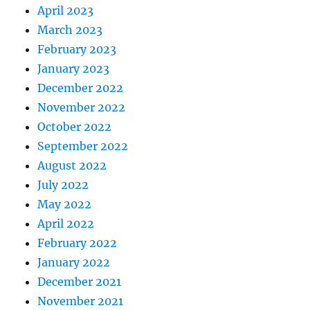
April 2023
March 2023
February 2023
January 2023
December 2022
November 2022
October 2022
September 2022
August 2022
July 2022
May 2022
April 2022
February 2022
January 2022
December 2021
November 2021