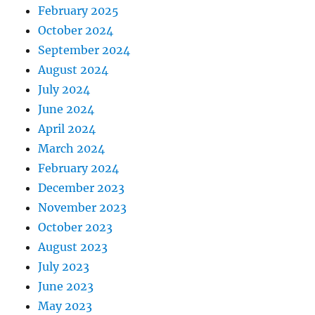
February 2025
October 2024
September 2024
August 2024
July 2024
June 2024
April 2024
March 2024
February 2024
December 2023
November 2023
October 2023
August 2023
July 2023
June 2023
May 2023