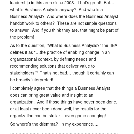
leadership in this area since 2003. That’s great! But…
what is Business Analysis anyway? And who is a
Business Analyst? And where does the Business Analyst
handoff work to others? These are not simple questions
to answer. And if you think they are, that might be part of
the problem!
As to the question, “What is Business Analysis?” the IIBA
defines it as “…the practice of enabling change in an
organizational context, by defining needs and
recommending solutions that deliver value to
1
stakeholders.”
That’s not bad… though it certainly can
be broadly interpreted!
I completely agree that the things a Business Analyst
does can bring great value and insight to an
organization. And if those things have never been done,
or at least never been done well, the results for the
organization can be stellar – even game changing!
So where’s the dilemma? In my experience…..
………………….
………………….
………………….
………