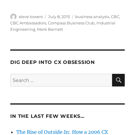
Author
Posted
Categories
steve towers
July 8, 2015
business analysis
,
CBC
,
on
CBC Ambassadors
,
Compass Business Club
,
Industrial
Engineering
,
Mark Barnett
DIG DEEP INTO CX OBSESSION
SE
Search
for:
IN THE LAST FEW WEEKS…
The Rise of Outside‑In: How a 2006 CX