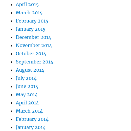
April 2015
March 2015
February 2015
January 2015
December 2014
November 2014
October 2014
September 2014
August 2014
July 2014
June 2014
May 2014
April 2014
March 2014
February 2014
January 2014