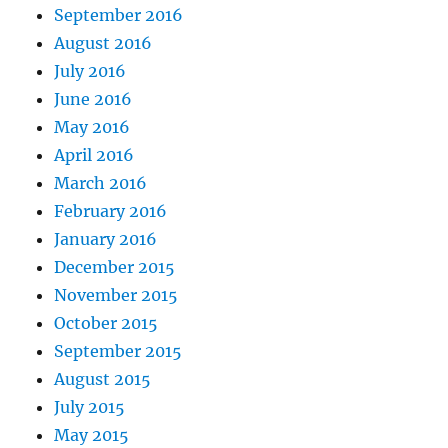
September 2016
August 2016
July 2016
June 2016
May 2016
April 2016
March 2016
February 2016
January 2016
December 2015
November 2015
October 2015
September 2015
August 2015
July 2015
May 2015