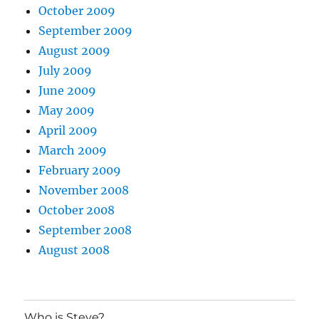
October 2009
September 2009
August 2009
July 2009
June 2009
May 2009
April 2009
March 2009
February 2009
November 2008
October 2008
September 2008
August 2008
Who is Steve?