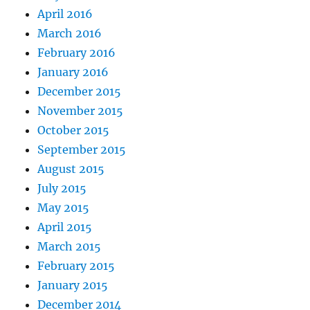
April 2016
March 2016
February 2016
January 2016
December 2015
November 2015
October 2015
September 2015
August 2015
July 2015
May 2015
April 2015
March 2015
February 2015
January 2015
December 2014