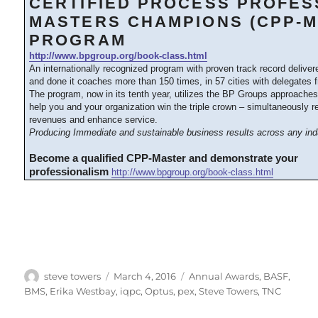
CERTIFIED PROCESS PROFES
MASTERS CHAMPIONS (CPP-M
PROGRAM
http://www.bpgroup.org/book-class.html
An internationally recognized program with proven track record delive
and done it coaches more than 150 times, in 57 cities with delegates 
The program, now in its tenth year, utilizes the BP Groups approache
help you and your organization win the triple crown – simultaneously 
revenues and enhance service.
Producing Immediate and sustainable business results across any ind
Become a qualified CPP-Master and demonstrate your
professionalism
http://www.bpgroup.org/book-class.html
Author
Posted
Categories
steve towers
March 4, 2016
Annual Awards
,
BASF
,
on
BMS
,
Erika Westbay
,
iqpc
,
Optus
,
pex
,
Steve Towers
,
TNC