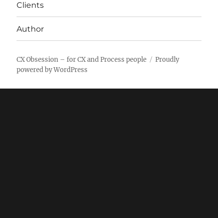
Clients
Author
CX Obsession – for CX and Process people
Proudly
powered by WordPress