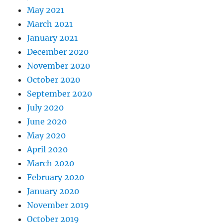
May 2021
March 2021
January 2021
December 2020
November 2020
October 2020
September 2020
July 2020
June 2020
May 2020
April 2020
March 2020
February 2020
January 2020
November 2019
October 2019