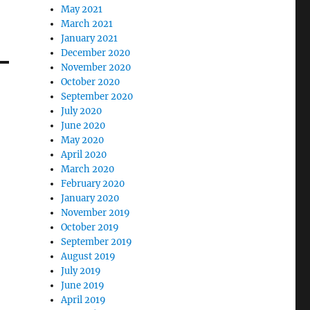
May 2021
March 2021
January 2021
December 2020
November 2020
October 2020
September 2020
July 2020
June 2020
May 2020
April 2020
March 2020
February 2020
January 2020
November 2019
October 2019
September 2019
August 2019
July 2019
June 2019
April 2019