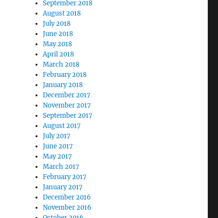
September 2018
August 2018
July 2018
June 2018
May 2018
April 2018
March 2018
February 2018
January 2018
December 2017
November 2017
September 2017
August 2017
July 2017
June 2017
May 2017
March 2017
February 2017
January 2017
December 2016
November 2016
October 2016