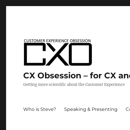
CX Obsession – for CX a
Getting more scientific about the Customer Experience
Who is Steve?
Speaking & Presenting
C