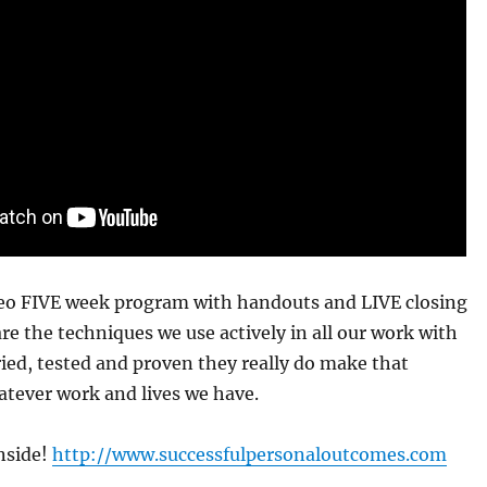
ideo FIVE week program with handouts and LIVE closing
re the techniques we use actively in all our work with
Tried, tested and proven they really do make that
atever work and lives we have.
nside!
http://www.successfulpersonaloutcomes.com