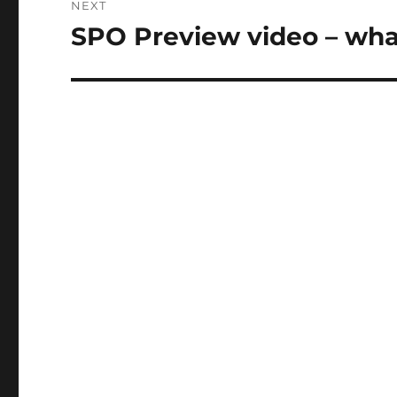
NEXT
SPO Preview video – what
Next
post: