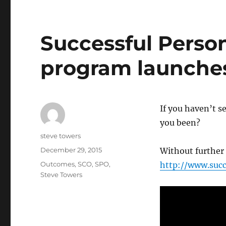
Successful Perso
program launches 
If you haven’t 
you been?
Author
steve towers
Posted
December 29, 2015
Without further 
on
Categories
Outcomes
,
SCO
,
SPO
,
http://www.suc
Steve Towers