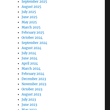
September 2025
August 2025
July 2025
June 2025
May 2025
March 2025
February 2025
October 2024
September 2024
August 2024
July 2024
June 2024
April 2024
March 2024
February 2024
December 2023
November 2023
October 2023
August 2023
July 2023
June 2023
May 2023