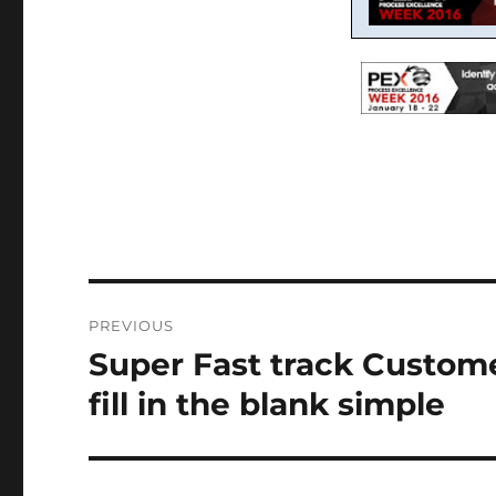
Post
PREVIOUS
navigation
Super Fast track Custo
Previous
post:
fill in the blank simple