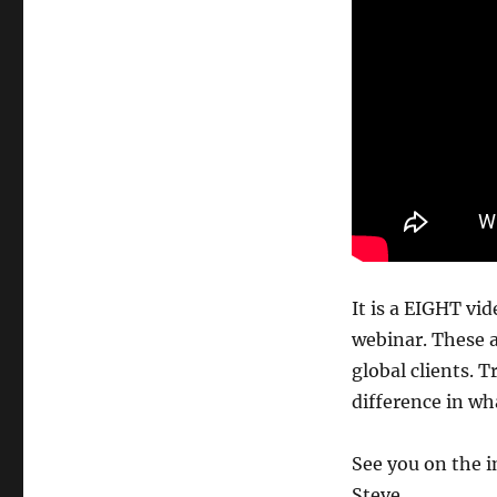
It is a EIGHT v
webinar. These a
global clients. 
difference in wh
See you on the i
Steve