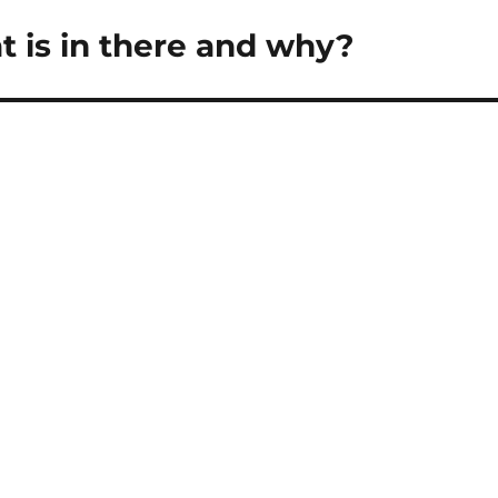
 is in there and why?