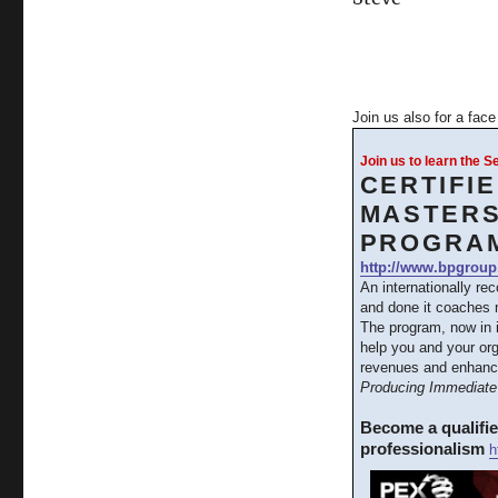
Join us also for a fac
Join us to learn the 
CERTIFI
MASTERS
PROGRA
http://www.bpgroup
An internationally re
and done it coaches m
The program, now in 
help you and your org
revenues and enhanc
Producing Immediate 
Become a qualifi
professionalism
h