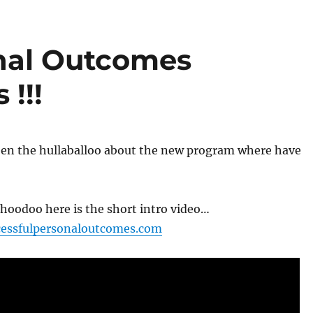
nal Outcomes
!!!
seen the hullaballoo about the new program where have
hoodoo here is the short intro video…
cessfulpersonaloutcomes.com