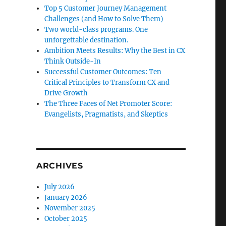
Top 5 Customer Journey Management
Challenges (and How to Solve Them)
Two world-class programs. One
unforgettable destination.
Ambition Meets Results: Why the Best in CX
Think Outside-In
Successful Customer Outcomes: Ten
Critical Principles to Transform CX and
Drive Growth
The Three Faces of Net Promoter Score:
Evangelists, Pragmatists, and Skeptics
ARCHIVES
July 2026
January 2026
November 2025
October 2025