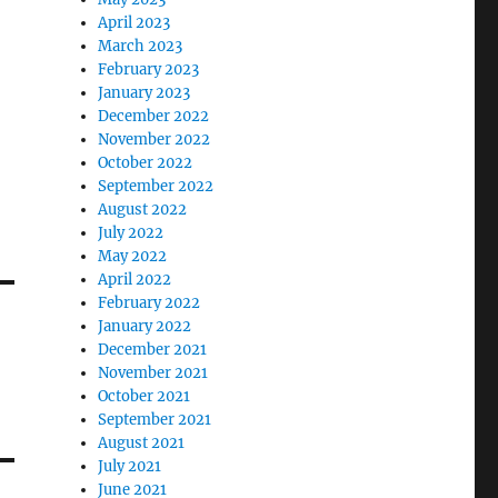
April 2023
March 2023
February 2023
January 2023
December 2022
November 2022
October 2022
September 2022
August 2022
July 2022
May 2022
April 2022
February 2022
January 2022
December 2021
November 2021
October 2021
September 2021
August 2021
July 2021
June 2021