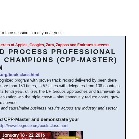
e to face session in a city near you…
Secrets of Apples, Googles, Zara, Zappos and Emirates success
ED PROCESS PROFESSIONAL
 CHAMPIONS (CPP-MASTER)
M
.org/book-class.html
cognized program with proven track record delivered by been there
ore than 150 times, in 57 cities with delegates from 108 countries.
its tenth year, utilizes the BP Groups approaches and framework to
anization win the triple crown – simultaneously reduce costs, grow
e service.
and sustainable business results across any industry and sector.
ed CPP-Master and demonstrate your
ttp://www.bpgroup.org/book-class.html