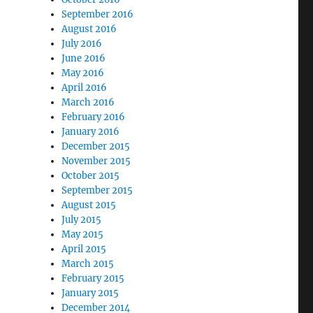
September 2016
August 2016
July 2016
June 2016
May 2016
April 2016
March 2016
February 2016
January 2016
December 2015
November 2015
October 2015
September 2015
August 2015
July 2015
May 2015
April 2015
March 2015
February 2015
January 2015
December 2014