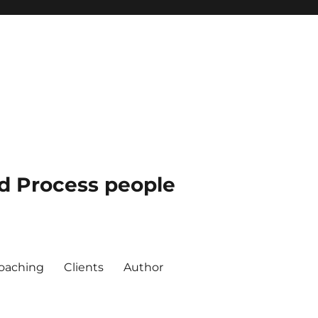
nd Process people
oaching
Clients
Author