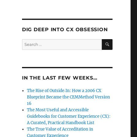
DIG DEEP INTO CX OBSESSION
SEARCH
Search
for:
IN THE LAST FEW WEEKS…
The Rise of Outside‑In: How a 2006 CX
Blueprint Became the CEMMethod Version
16
The Most Useful and Accessible
Guidebooks for Customer Experience (CX):
A Curated, Practical Handbook List
The True Value of Accreditation in
Customer Experience