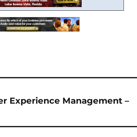
mer Experience Management –