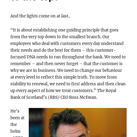
And the lights come on at last..
“It is about establishing one guiding principle that goes
from the very top down to the smallest branch. Our
employees who deal with customers every day understand
their needs and do the best for them – this customer-
focused DNA needs to run throughout the bank. We need to
remember – and then never forget – that the customer is
why we are in business. We need to change our behaviour
at every level to reflect this simple truth. To move from
stability to renewal, we need to first address and then clean
up every aspect of how we treat customers.” The Royal
Bank of Scotland’s (RBS) CEO Ross McEwan.
He’s
been at
the
helm