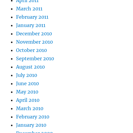
April 2011
March 2011
February 2011
January 2011
December 2010
November 2010
October 2010
September 2010
August 2010
July 2010
June 2010
May 2010
April 2010
March 2010
February 2010
January 2010