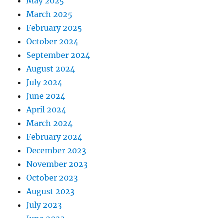
May 2025
March 2025
February 2025
October 2024
September 2024
August 2024
July 2024
June 2024
April 2024
March 2024
February 2024
December 2023
November 2023
October 2023
August 2023
July 2023