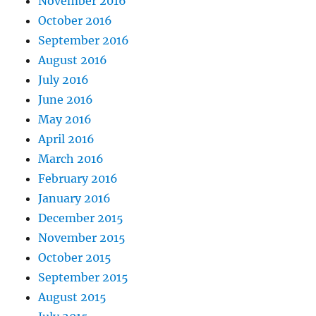
November 2016
October 2016
September 2016
August 2016
July 2016
June 2016
May 2016
April 2016
March 2016
February 2016
January 2016
December 2015
November 2015
October 2015
September 2015
August 2015