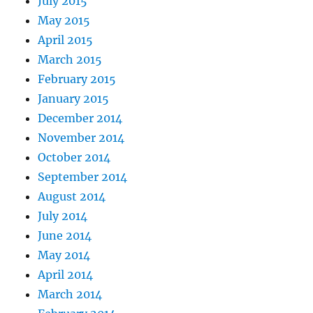
July 2015
May 2015
April 2015
March 2015
February 2015
January 2015
December 2014
November 2014
October 2014
September 2014
August 2014
July 2014
June 2014
May 2014
April 2014
March 2014