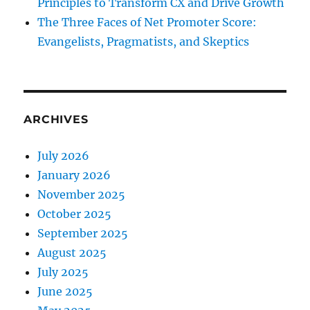
Principles to Transform CX and Drive Growth
The Three Faces of Net Promoter Score:
Evangelists, Pragmatists, and Skeptics
ARCHIVES
July 2026
January 2026
November 2025
October 2025
September 2025
August 2025
July 2025
June 2025