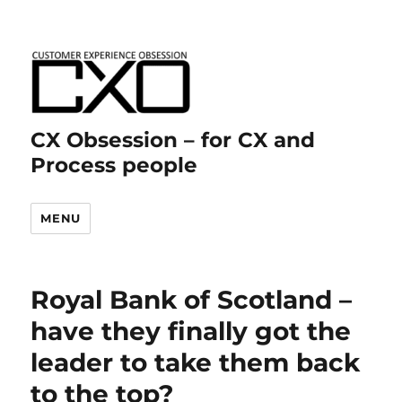
CX Obsession – for CX and
Process people
MENU
Royal Bank of Scotland –
have they finally got the
leader to take them back
to the top?