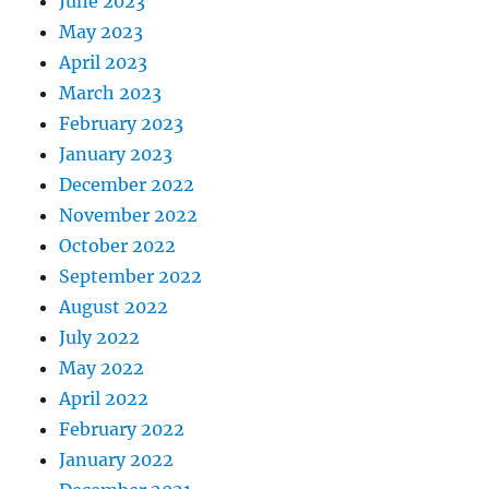
June 2023
May 2023
April 2023
March 2023
February 2023
January 2023
December 2022
November 2022
October 2022
September 2022
August 2022
July 2022
May 2022
April 2022
February 2022
January 2022