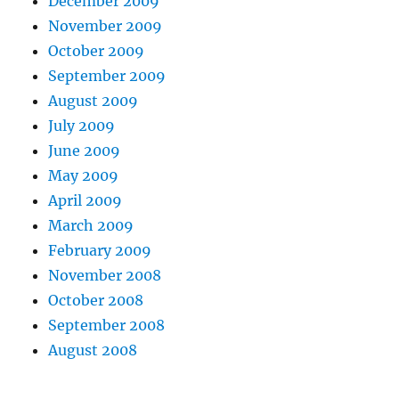
December 2009
November 2009
October 2009
September 2009
August 2009
July 2009
June 2009
May 2009
April 2009
March 2009
February 2009
November 2008
October 2008
September 2008
August 2008