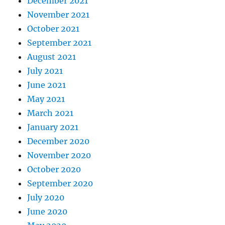
December 2021
November 2021
October 2021
September 2021
August 2021
July 2021
June 2021
May 2021
March 2021
January 2021
December 2020
November 2020
October 2020
September 2020
July 2020
June 2020