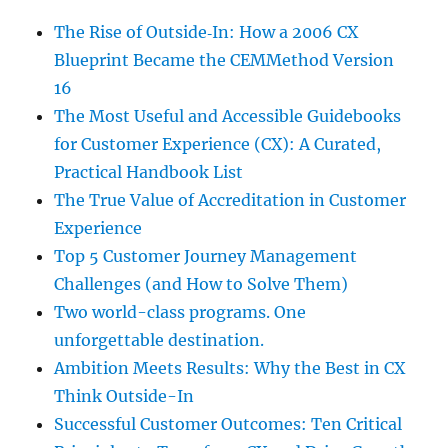
The Rise of Outside‑In: How a 2006 CX
Blueprint Became the CEMMethod Version
16
The Most Useful and Accessible Guidebooks
for Customer Experience (CX): A Curated,
Practical Handbook List
The True Value of Accreditation in Customer
Experience
Top 5 Customer Journey Management
Challenges (and How to Solve Them)
Two world-class programs. One
unforgettable destination.
Ambition Meets Results: Why the Best in CX
Think Outside-In
Successful Customer Outcomes: Ten Critical