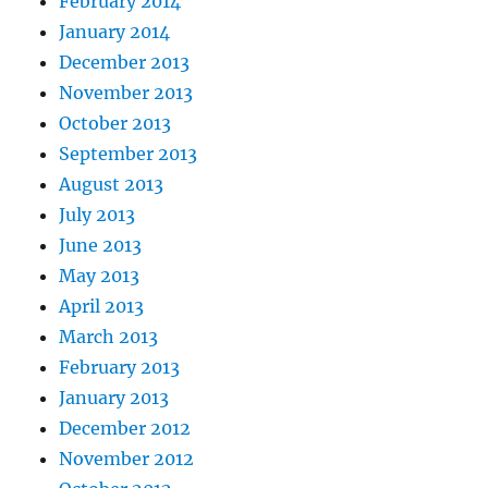
February 2014
January 2014
December 2013
November 2013
October 2013
September 2013
August 2013
July 2013
June 2013
May 2013
April 2013
March 2013
February 2013
January 2013
December 2012
November 2012