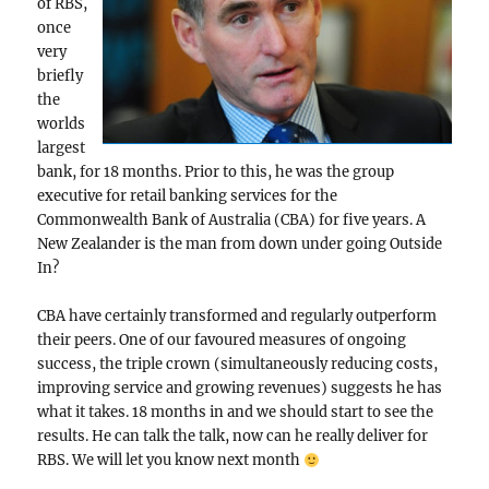
of RBS,
once
very
briefly
the
worlds
largest
bank, for 18 months. Prior to this, he was the group
executive for retail banking services for the
Commonwealth Bank of Australia (CBA) for five years. A
New Zealander is the man from down under going Outside
In?
CBA have certainly transformed and regularly outperform
their peers. One of our favoured measures of ongoing
success, the triple crown (simultaneously reducing costs,
improving service and growing revenues) suggests he has
what it takes. 18 months in and we should start to see the
results. He can talk the talk, now can he really deliver for
RBS. We will let you know next month