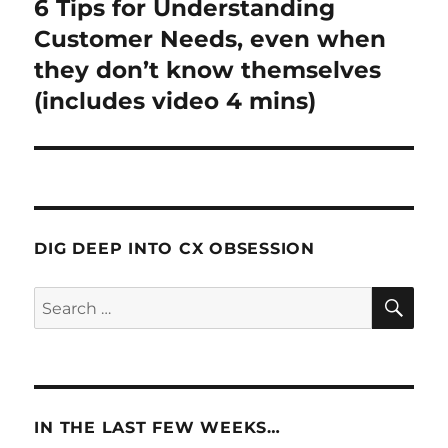
6 Tips for Understanding
Next
post:
Customer Needs, even when
they don’t know themselves
(includes video 4 mins)
DIG DEEP INTO CX OBSESSION
SE
Search
for:
IN THE LAST FEW WEEKS…