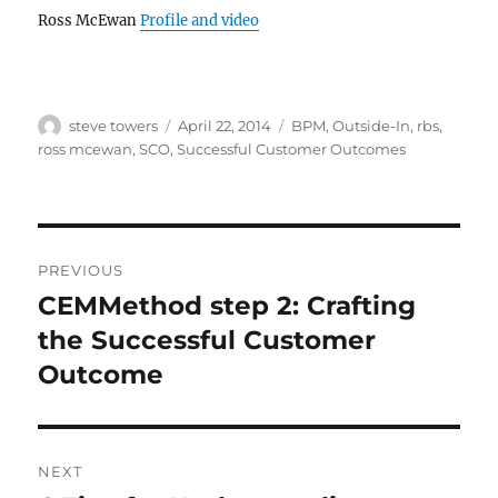
Ross McEwan
Profile and video
Author
Posted
Categories
steve towers
April 22, 2014
BPM
,
Outside-In
,
rbs
,
on
ross mcewan
,
SCO
,
Successful Customer Outcomes
Post
PREVIOUS
navigation
CEMMethod step 2: Crafting
Previous
post:
the Successful Customer
Outcome
NEXT