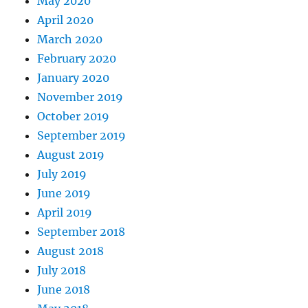
May 2020
April 2020
March 2020
February 2020
January 2020
November 2019
October 2019
September 2019
August 2019
July 2019
June 2019
April 2019
September 2018
August 2018
July 2018
June 2018