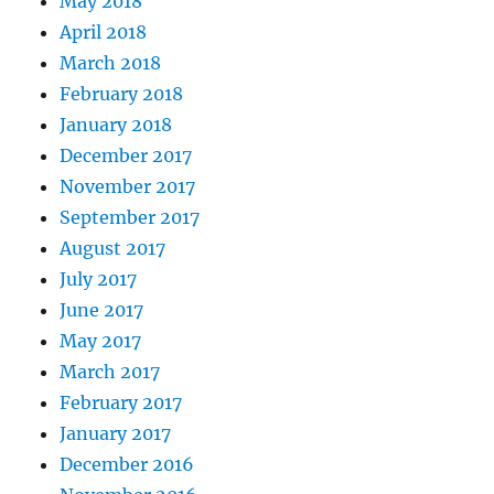
May 2018
April 2018
March 2018
February 2018
January 2018
December 2017
November 2017
September 2017
August 2017
July 2017
June 2017
May 2017
March 2017
February 2017
January 2017
December 2016