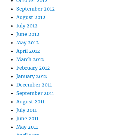
October 2012
September 2012
August 2012
July 2012
June 2012
May 2012
April 2012
March 2012
February 2012
January 2012
December 2011
September 2011
August 2011
July 2011
June 2011
May 2011