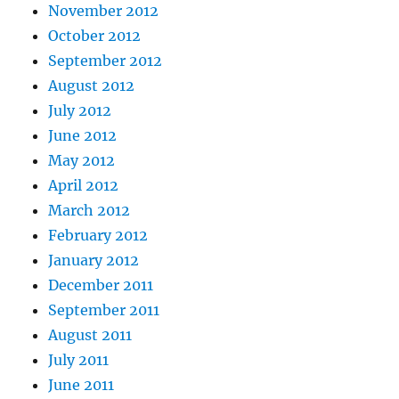
November 2012
October 2012
September 2012
August 2012
July 2012
June 2012
May 2012
April 2012
March 2012
February 2012
January 2012
December 2011
September 2011
August 2011
July 2011
June 2011