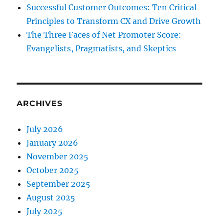
Successful Customer Outcomes: Ten Critical
Principles to Transform CX and Drive Growth
The Three Faces of Net Promoter Score:
Evangelists, Pragmatists, and Skeptics
ARCHIVES
July 2026
January 2026
November 2025
October 2025
September 2025
August 2025
July 2025