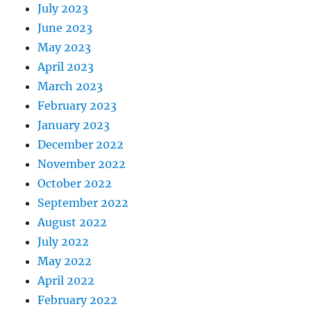
July 2023
June 2023
May 2023
April 2023
March 2023
February 2023
January 2023
December 2022
November 2022
October 2022
September 2022
August 2022
July 2022
May 2022
April 2022
February 2022