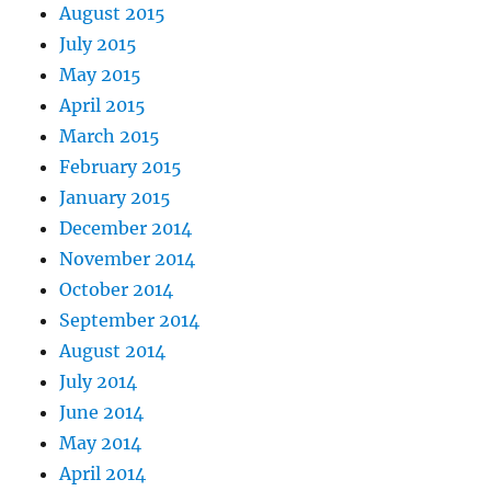
August 2015
July 2015
May 2015
April 2015
March 2015
February 2015
January 2015
December 2014
November 2014
October 2014
September 2014
August 2014
July 2014
June 2014
May 2014
April 2014