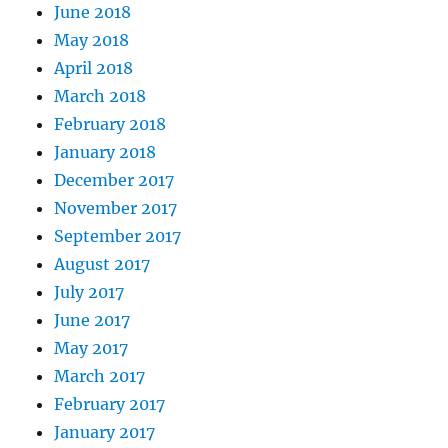
June 2018
May 2018
April 2018
March 2018
February 2018
January 2018
December 2017
November 2017
September 2017
August 2017
July 2017
June 2017
May 2017
March 2017
February 2017
January 2017