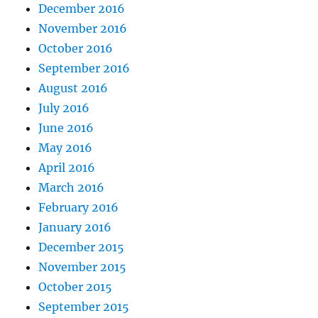
December 2016
November 2016
October 2016
September 2016
August 2016
July 2016
June 2016
May 2016
April 2016
March 2016
February 2016
January 2016
December 2015
November 2015
October 2015
September 2015