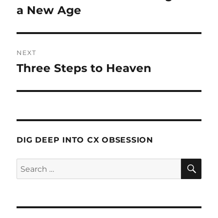
a New Age
NEXT
Three Steps to Heaven
Next
post:
DIG DEEP INTO CX OBSESSION
SE
Search
for: