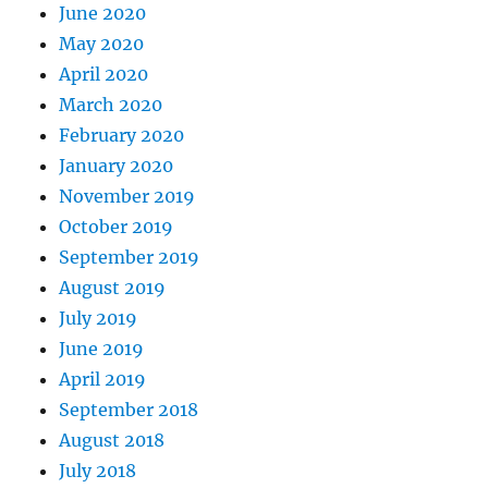
June 2020
May 2020
April 2020
March 2020
February 2020
January 2020
November 2019
October 2019
September 2019
August 2019
July 2019
June 2019
April 2019
September 2018
August 2018
July 2018