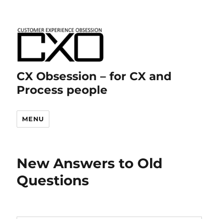
CX Obsession – for CX and
Process people
MENU
New Answers to Old
Questions