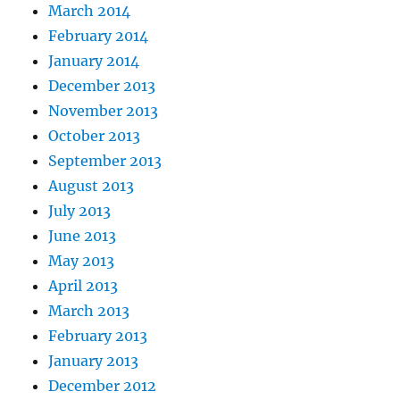
March 2014
February 2014
January 2014
December 2013
November 2013
October 2013
September 2013
August 2013
July 2013
June 2013
May 2013
April 2013
March 2013
February 2013
January 2013
December 2012