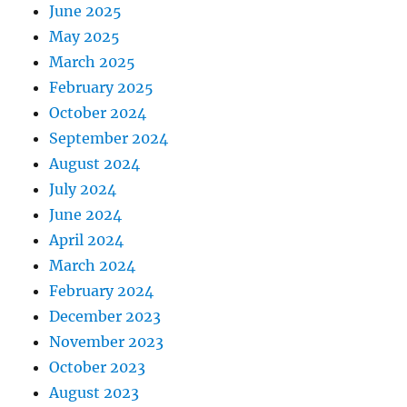
June 2025
May 2025
March 2025
February 2025
October 2024
September 2024
August 2024
July 2024
June 2024
April 2024
March 2024
February 2024
December 2023
November 2023
October 2023
August 2023