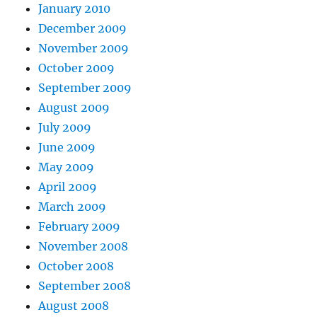
January 2010
December 2009
November 2009
October 2009
September 2009
August 2009
July 2009
June 2009
May 2009
April 2009
March 2009
February 2009
November 2008
October 2008
September 2008
August 2008