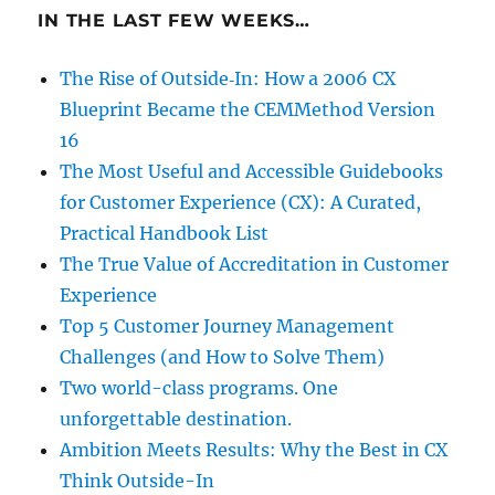
IN THE LAST FEW WEEKS…
The Rise of Outside‑In: How a 2006 CX
Blueprint Became the CEMMethod Version
16
The Most Useful and Accessible Guidebooks
for Customer Experience (CX): A Curated,
Practical Handbook List
The True Value of Accreditation in Customer
Experience
Top 5 Customer Journey Management
Challenges (and How to Solve Them)
Two world-class programs. One
unforgettable destination.
Ambition Meets Results: Why the Best in CX
Think Outside-In