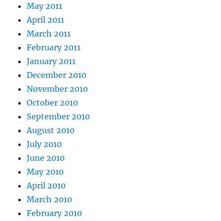
May 2011
April 2011
March 2011
February 2011
January 2011
December 2010
November 2010
October 2010
September 2010
August 2010
July 2010
June 2010
May 2010
April 2010
March 2010
February 2010