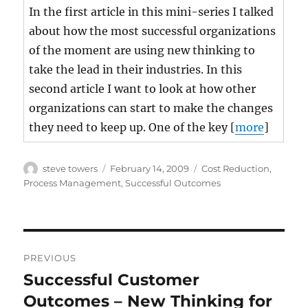
In the first article in this mini-series I talked
about how the most successful organizations
of the moment are using new thinking to
take the lead in their industries. In this
second article I want to look at how other
organizations can start to make the changes
they need to keep up. One of the key [
more
]
Author
Posted
Categories
steve towers
February 14, 2009
Cost Reduction
,
on
Process Management
,
Successful Outcomes
Post
PREVIOUS
navigation
Successful Customer
Previous
post:
Outcomes – New Thinking for