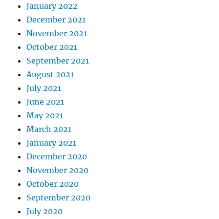
January 2022
December 2021
November 2021
October 2021
September 2021
August 2021
July 2021
June 2021
May 2021
March 2021
January 2021
December 2020
November 2020
October 2020
September 2020
July 2020