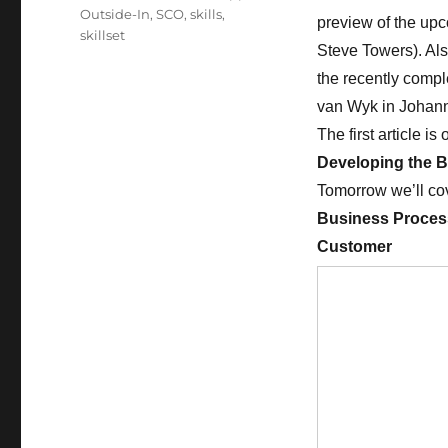
Outside-In
,
SCO
,
skills
,
preview of the up
skillset
Steve Towers). Also
the recently compl
van Wyk in Johann
The first article i
Developing the B
Tomorrow we’ll co
Business Process
Customer