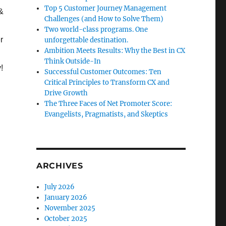
Top 5 Customer Journey Management
&
Challenges (and How to Solve Them)
Two world-class programs. One
r
unforgettable destination.
Ambition Meets Results: Why the Best in CX
Think Outside-In
!
Successful Customer Outcomes: Ten
Critical Principles to Transform CX and
Drive Growth
The Three Faces of Net Promoter Score:
Evangelists, Pragmatists, and Skeptics
ARCHIVES
July 2026
January 2026
November 2025
October 2025