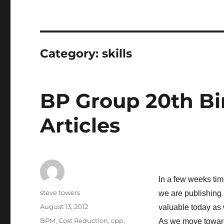
Category:
skills
BP Group 20th Bi
Articles
In a few weeks tim
Author
steve towers
we are publishing 
Posted
August 13, 2012
valuable today as 
on
Categories
BPM
,
Cost Reduction
,
cpp
,
As we move towar