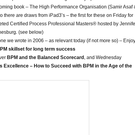
coming book – The High Performance Organisation (Samir Asaf 
 there are draws from iPad3’s – the first for these on Friday for
eted Certified Process Professional Masters® hosted by Jennife
esburg. (see below)
s one we wrote in 2006 – as relevant today (if not more so) – Enjoy
PM skillset for long term success
ver
BPM and the Balanced Scorecard
, and Wednesday
 Excellence – How to Succeed with BPM in the Age of the