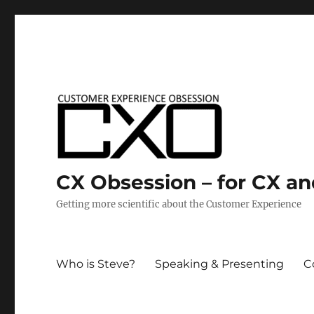
CX Obsession – for CX a
Getting more scientific about the Customer Experience
Who is Steve?
Speaking & Presenting
C