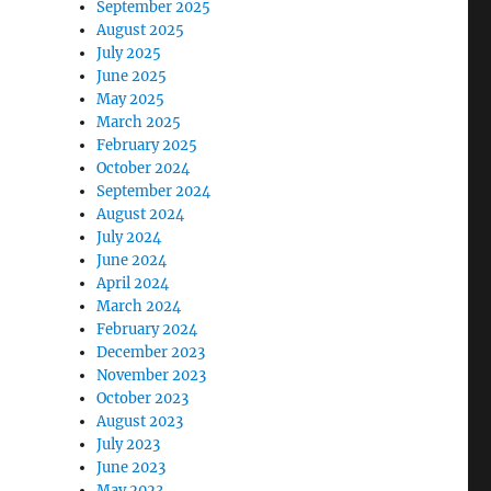
September 2025
August 2025
July 2025
June 2025
May 2025
March 2025
February 2025
October 2024
September 2024
August 2024
July 2024
June 2024
April 2024
March 2024
February 2024
December 2023
November 2023
October 2023
August 2023
July 2023
June 2023
May 2023