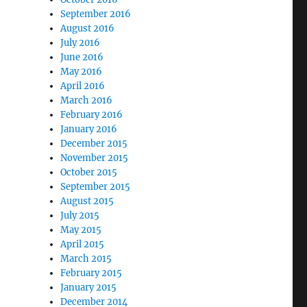
September 2016
August 2016
July 2016
June 2016
May 2016
April 2016
March 2016
February 2016
January 2016
December 2015
November 2015
October 2015
September 2015
August 2015
July 2015
May 2015
April 2015
March 2015
February 2015
January 2015
December 2014