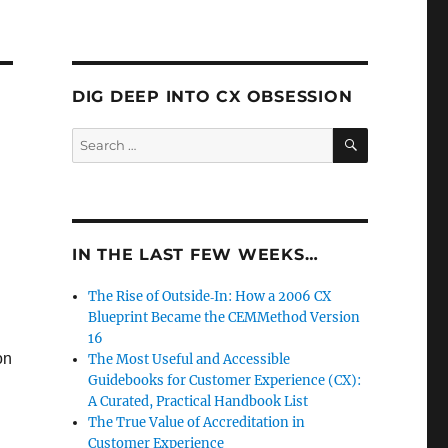
DIG DEEP INTO CX OBSESSION
SEARCH
Search
for:
IN THE LAST FEW WEEKS…
The Rise of Outside‑In: How a 2006 CX
Blueprint Became the CEMMethod Version
16
on
The Most Useful and Accessible
Guidebooks for Customer Experience (CX):
A Curated, Practical Handbook List
The True Value of Accreditation in
Customer Experience