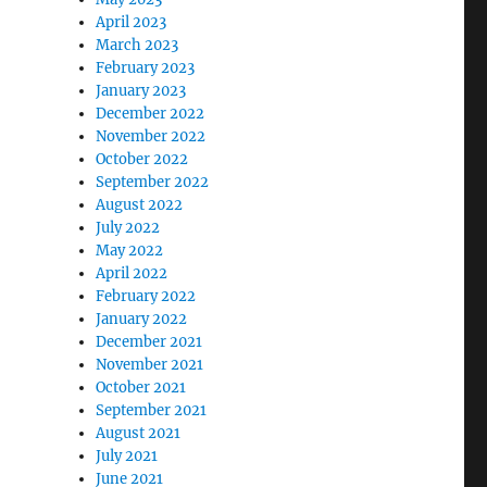
April 2023
March 2023
February 2023
January 2023
December 2022
November 2022
October 2022
September 2022
August 2022
July 2022
May 2022
April 2022
February 2022
January 2022
December 2021
November 2021
October 2021
September 2021
August 2021
July 2021
June 2021