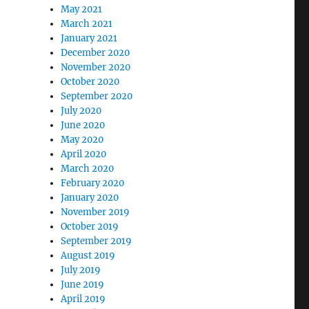
May 2021
March 2021
January 2021
December 2020
November 2020
October 2020
September 2020
July 2020
June 2020
May 2020
April 2020
March 2020
February 2020
January 2020
November 2019
October 2019
September 2019
August 2019
July 2019
June 2019
April 2019