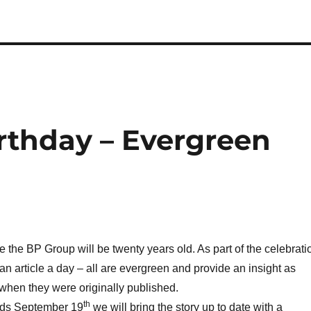
rthday – Evergreen
e the BP Group will be twenty years old. As part of the celebrati
an article a day – all are evergreen and provide an insight as
when they were originally published.
th
ds September 19
we will bring the story up to date with a