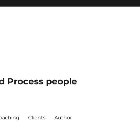
nd Process people
oaching
Clients
Author