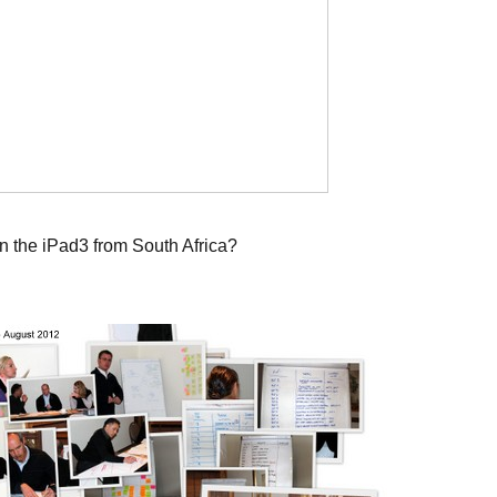
n the iPad3 from South Africa?