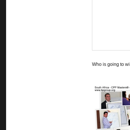
Who is going to wi