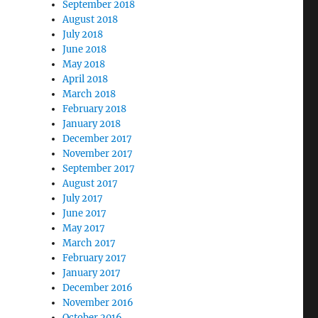
September 2018
August 2018
July 2018
June 2018
May 2018
April 2018
March 2018
February 2018
January 2018
December 2017
November 2017
September 2017
August 2017
July 2017
June 2017
May 2017
March 2017
February 2017
January 2017
December 2016
November 2016
October 2016