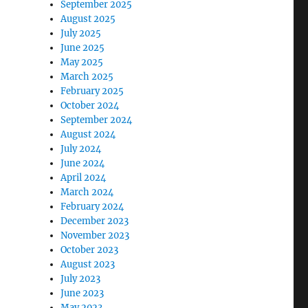
September 2025
August 2025
July 2025
June 2025
May 2025
March 2025
February 2025
October 2024
September 2024
August 2024
July 2024
June 2024
April 2024
March 2024
February 2024
December 2023
November 2023
October 2023
August 2023
July 2023
June 2023
May 2023