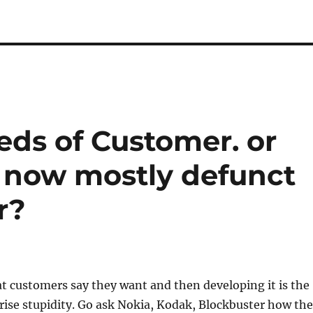
eds of Customer. or
s now mostly defunct
r?
t customers say they want and then developing it is the
rise stupidity. Go ask Nokia, Kodak, Blockbuster how the