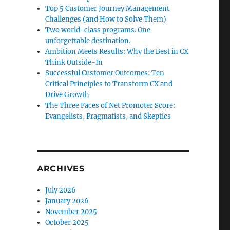
Top 5 Customer Journey Management
Challenges (and How to Solve Them)
Two world-class programs. One
unforgettable destination.
Ambition Meets Results: Why the Best in CX
Think Outside-In
Successful Customer Outcomes: Ten
Critical Principles to Transform CX and
Drive Growth
The Three Faces of Net Promoter Score:
Evangelists, Pragmatists, and Skeptics
ARCHIVES
July 2026
January 2026
November 2025
October 2025