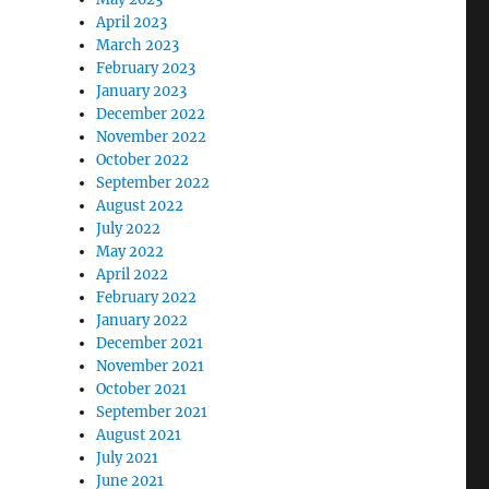
April 2023
March 2023
February 2023
January 2023
December 2022
November 2022
October 2022
September 2022
August 2022
July 2022
May 2022
April 2022
February 2022
January 2022
December 2021
November 2021
October 2021
September 2021
August 2021
July 2021
June 2021