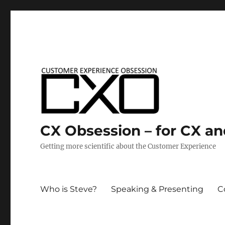
CX Obsession – for CX a
Getting more scientific about the Customer Experience
Who is Steve?
Speaking & Presenting
C