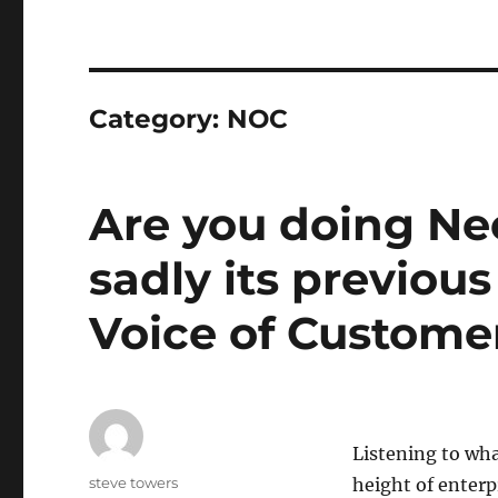
Category:
NOC
Are you doing Ne
sadly its previou
Voice of Custome
Listening to wha
Author
steve towers
height of enterp