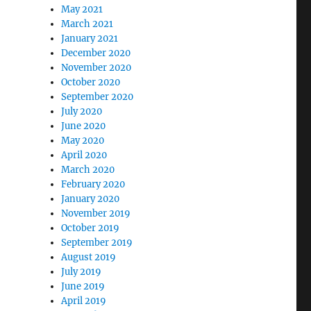
May 2021
March 2021
January 2021
December 2020
November 2020
October 2020
September 2020
July 2020
June 2020
May 2020
April 2020
March 2020
February 2020
January 2020
November 2019
October 2019
September 2019
August 2019
July 2019
June 2019
April 2019