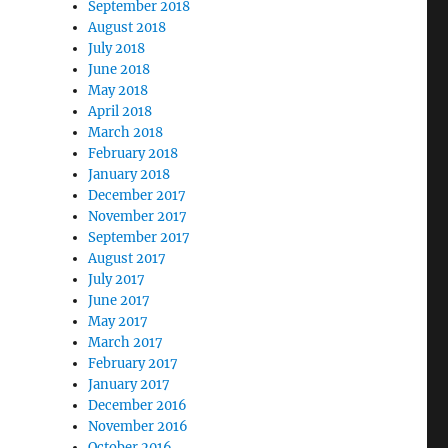
September 2018
August 2018
July 2018
June 2018
May 2018
April 2018
March 2018
February 2018
January 2018
December 2017
November 2017
September 2017
August 2017
July 2017
June 2017
May 2017
March 2017
February 2017
January 2017
December 2016
November 2016
October 2016