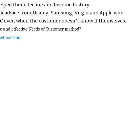
lped them decline and become history.
eek advice from Disney, Samsung, Virgin and Apple who
C even when the customer doesn’t know it themselves.
e and effective Needs of Customer method?
ethod.com