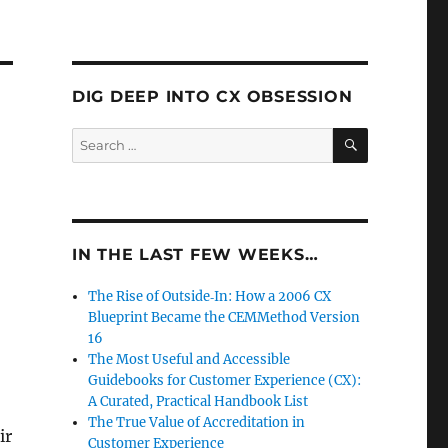
DIG DEEP INTO CX OBSESSION
SEARCH
Search
for:
IN THE LAST FEW WEEKS…
The Rise of Outside‑In: How a 2006 CX
Blueprint Became the CEMMethod Version
16
The Most Useful and Accessible
Guidebooks for Customer Experience (CX):
A Curated, Practical Handbook List
The True Value of Accreditation in
ir
Customer Experience