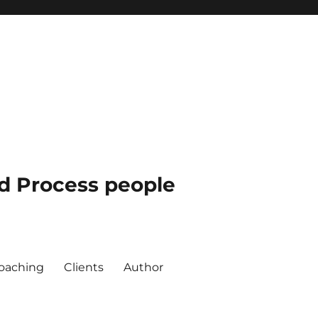
nd Process people
oaching
Clients
Author