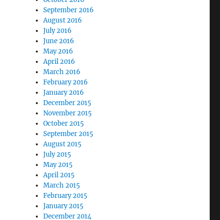
September 2016
August 2016
July 2016
June 2016
May 2016
April 2016
March 2016
February 2016
January 2016
December 2015
November 2015
October 2015
September 2015
August 2015
July 2015
May 2015
April 2015
March 2015
February 2015
January 2015
December 2014