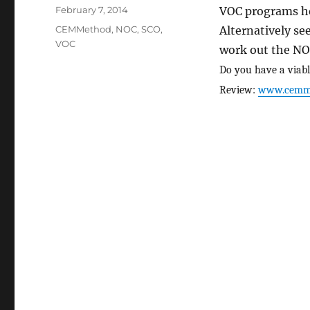
Posted
February 7, 2014
VOC programs he
on
Categories
CEMMethod
,
NOC
,
SCO
,
Alternatively s
VOC
work out the NO
Do you have a viabl
Review:
www.cemm