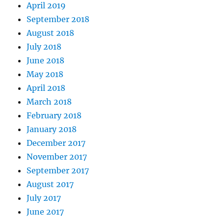
April 2019
September 2018
August 2018
July 2018
June 2018
May 2018
April 2018
March 2018
February 2018
January 2018
December 2017
November 2017
September 2017
August 2017
July 2017
June 2017