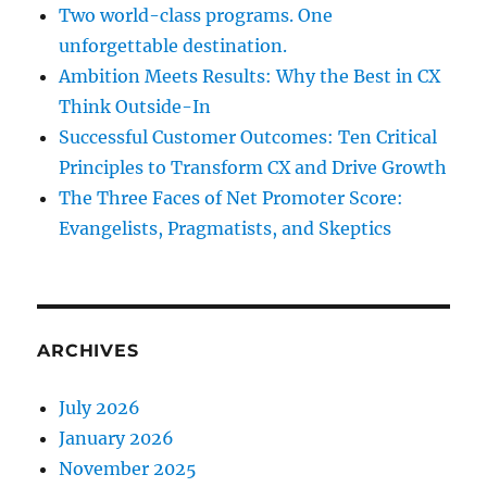
Two world-class programs. One
unforgettable destination.
Ambition Meets Results: Why the Best in CX
Think Outside-In
Successful Customer Outcomes: Ten Critical
Principles to Transform CX and Drive Growth
The Three Faces of Net Promoter Score:
Evangelists, Pragmatists, and Skeptics
ARCHIVES
July 2026
January 2026
November 2025