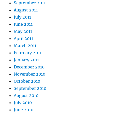
September 2011
August 2011
July 2011
June 2011
May 2011
April 2011
March 2011
February 2011
January 2011
December 2010
November 2010
October 2010
September 2010
August 2010
July 2010
June 2010