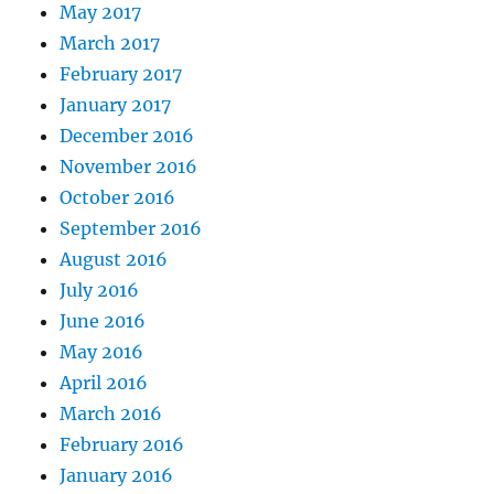
May 2017
March 2017
February 2017
January 2017
December 2016
November 2016
October 2016
September 2016
August 2016
July 2016
June 2016
May 2016
April 2016
March 2016
February 2016
January 2016