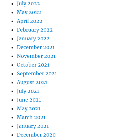
July 2022
May 2022
April 2022
February 2022
January 2022
December 2021
November 2021
October 2021
September 2021
August 2021
July 2021
June 2021
May 2021
March 2021
January 2021
December 2020