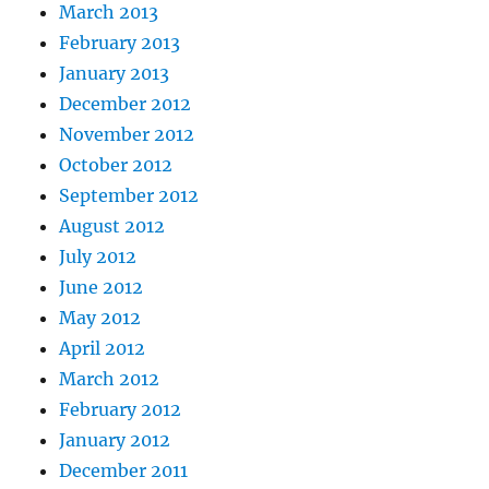
March 2013
February 2013
January 2013
December 2012
November 2012
October 2012
September 2012
August 2012
July 2012
June 2012
May 2012
April 2012
March 2012
February 2012
January 2012
December 2011