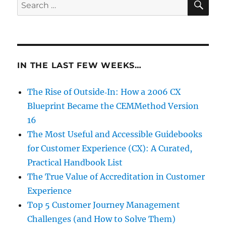
Search
for:
IN THE LAST FEW WEEKS…
The Rise of Outside‑In: How a 2006 CX
Blueprint Became the CEMMethod Version
16
The Most Useful and Accessible Guidebooks
for Customer Experience (CX): A Curated,
Practical Handbook List
The True Value of Accreditation in Customer
Experience
Top 5 Customer Journey Management
Challenges (and How to Solve Them)