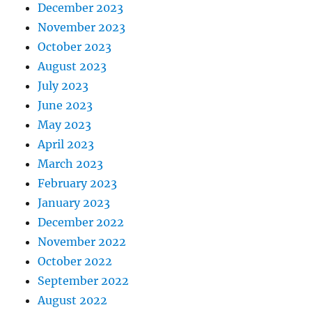
December 2023
November 2023
October 2023
August 2023
July 2023
June 2023
May 2023
April 2023
March 2023
February 2023
January 2023
December 2022
November 2022
October 2022
September 2022
August 2022