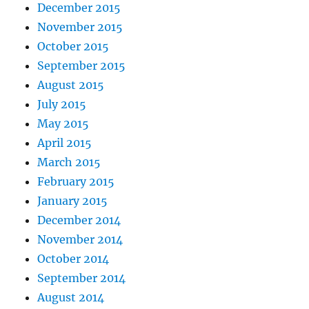
December 2015
November 2015
October 2015
September 2015
August 2015
July 2015
May 2015
April 2015
March 2015
February 2015
January 2015
December 2014
November 2014
October 2014
September 2014
August 2014