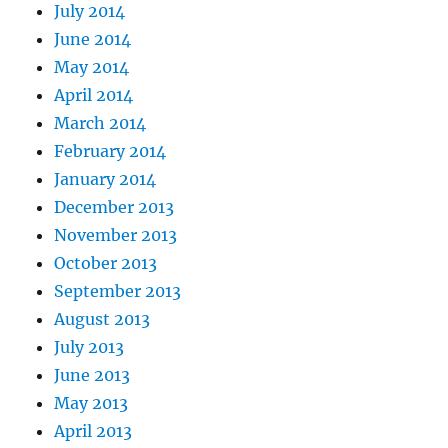
July 2014
June 2014
May 2014
April 2014
March 2014
February 2014
January 2014
December 2013
November 2013
October 2013
September 2013
August 2013
July 2013
June 2013
May 2013
April 2013