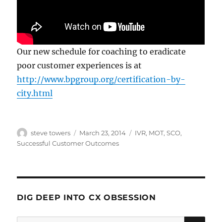
Our new schedule for coaching to eradicate
poor customer experiences is at
http://www.bpgroup.org/certification-by-
city.html
Author
Posted
Categories
steve towers
March 23, 2014
IVR
,
MOT
,
SCO
,
on
Successful Customer Outcomes
DIG DEEP INTO CX OBSESSION
SE