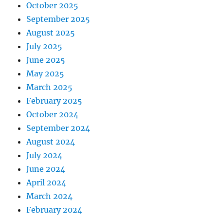
October 2025
September 2025
August 2025
July 2025
June 2025
May 2025
March 2025
February 2025
October 2024
September 2024
August 2024
July 2024
June 2024
April 2024
March 2024
February 2024