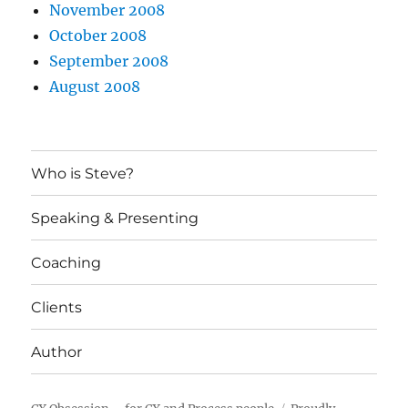
November 2008
October 2008
September 2008
August 2008
Who is Steve?
Speaking & Presenting
Coaching
Clients
Author