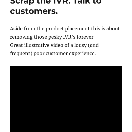
Scrap the IVR. Talk to
customers.
Aside from the product placement this is about
removing those pesky IVR’s forever.
Great illustrative video of a lousy (and
frequent) poor customer experience.