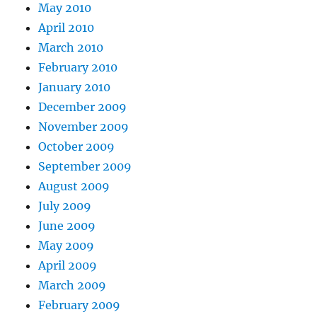
May 2010
April 2010
March 2010
February 2010
January 2010
December 2009
November 2009
October 2009
September 2009
August 2009
July 2009
June 2009
May 2009
April 2009
March 2009
February 2009