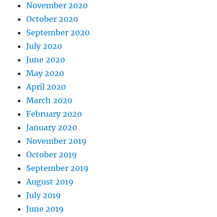
November 2020
October 2020
September 2020
July 2020
June 2020
May 2020
April 2020
March 2020
February 2020
January 2020
November 2019
October 2019
September 2019
August 2019
July 2019
June 2019