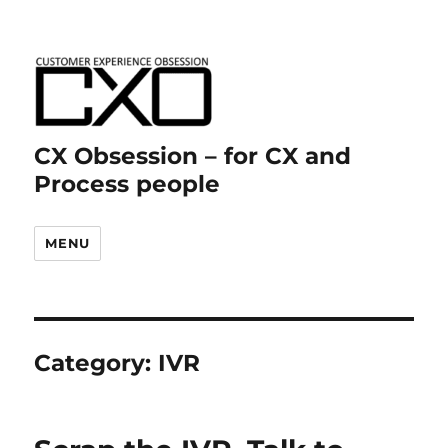
CX Obsession – for CX and
Process people
MENU
Category:
IVR