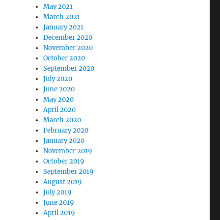
May 2021
March 2021
January 2021
December 2020
November 2020
October 2020
September 2020
July 2020
June 2020
May 2020
April 2020
March 2020
February 2020
January 2020
November 2019
October 2019
September 2019
August 2019
July 2019
June 2019
April 2019