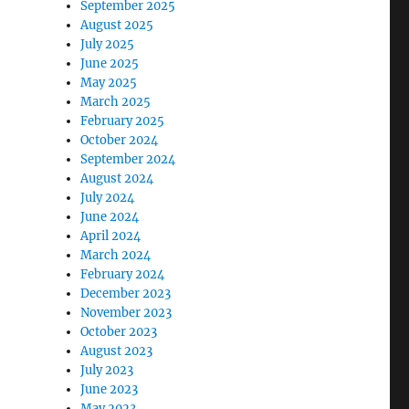
September 2025
August 2025
July 2025
June 2025
May 2025
March 2025
February 2025
October 2024
September 2024
August 2024
July 2024
June 2024
April 2024
March 2024
February 2024
December 2023
November 2023
October 2023
August 2023
July 2023
June 2023
May 2023