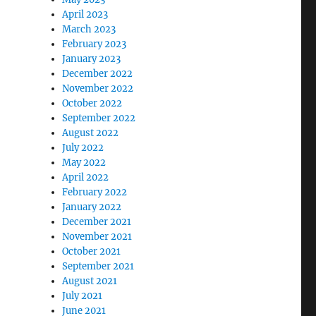
April 2023
March 2023
February 2023
January 2023
December 2022
November 2022
October 2022
September 2022
August 2022
July 2022
May 2022
April 2022
February 2022
January 2022
December 2021
November 2021
October 2021
September 2021
August 2021
July 2021
June 2021