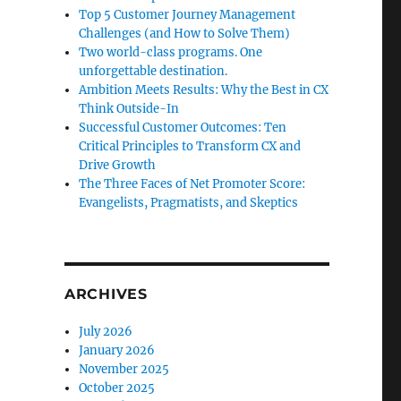
Top 5 Customer Journey Management
Challenges (and How to Solve Them)
Two world-class programs. One
unforgettable destination.
Ambition Meets Results: Why the Best in CX
Think Outside-In
Successful Customer Outcomes: Ten
Critical Principles to Transform CX and
Drive Growth
The Three Faces of Net Promoter Score:
Evangelists, Pragmatists, and Skeptics
ARCHIVES
July 2026
January 2026
November 2025
October 2025