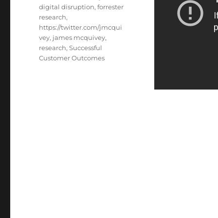
digital disruption
,
forrester
research
,
https://twitter.com/jmcqui
vey
,
james mcquivey
,
research
,
Successful
Customer Outcomes