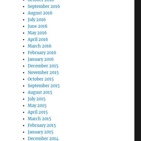
September 2016
August 2016
July 2016
June 2016
May 2016
April 2016
March 2016
February 2016
January 2016
December 2015
November 2015
October 2015
September 2015
August 2015
July 2015
May 2015
April 2015
March 2015
February 2015
January 2015
December 2014