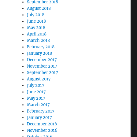
September 2018
August 2018
July 2018
June 2018
May 2018
April 2018
March 2018
February 2018
January 2018
December 2017
November 2017
September 2017
August 2017
July 2017
June 2017
May 2017
March 2017
February 2017
January 2017
December 2016
November 2016
October 2016