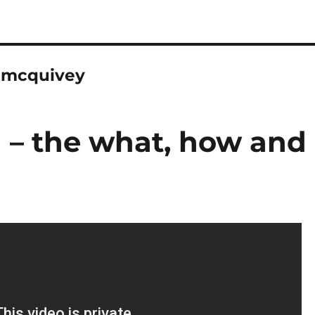
/jmcquivey
n – the what, how and