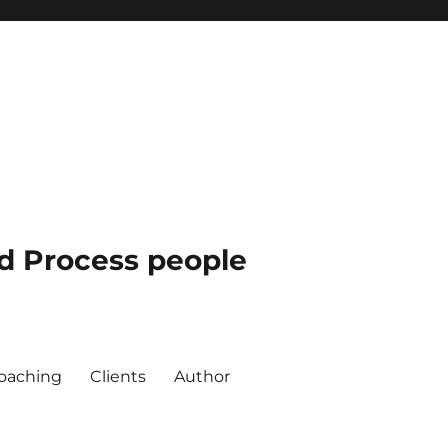
nd Process people
oaching
Clients
Author