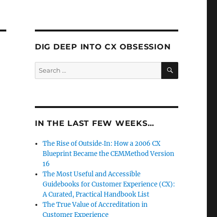
DIG DEEP INTO CX OBSESSION
SEARCH
Search
for:
IN THE LAST FEW WEEKS…
The Rise of Outside‑In: How a 2006 CX
Blueprint Became the CEMMethod Version
16
The Most Useful and Accessible
Guidebooks for Customer Experience (CX):
A Curated, Practical Handbook List
The True Value of Accreditation in
Customer Experience