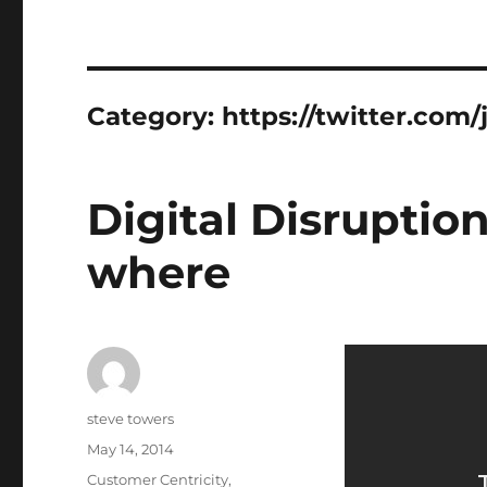
Category:
https://twitter.com
Digital Disruptio
where
Author
steve towers
Posted
May 14, 2014
on
Categories
Customer Centricity
,