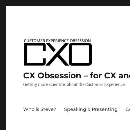
CX Obsession – for CX a
Getting more scientific about the Customer Experience
Who is Steve?
Speaking & Presenting
C