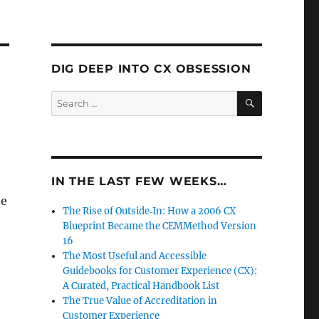
DIG DEEP INTO CX OBSESSION
SEARCH
Search
for:
IN THE LAST FEW WEEKS…
he
The Rise of Outside‑In: How a 2006 CX
Blueprint Became the CEMMethod Version
16
The Most Useful and Accessible
Guidebooks for Customer Experience (CX):
A Curated, Practical Handbook List
The True Value of Accreditation in
Customer Experience