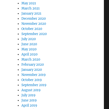
May 2021
March 2021
January 2021
December 2020
November 2020
October 2020
September 2020
July 2020
June 2020
May 2020
April 2020
March 2020
February 2020
January 2020
November 2019
October 2019
September 2019
August 2019
July 2019
June 2019
April 2019