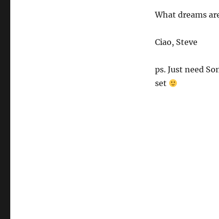
What dreams are
Ciao, Steve
ps. Just need So
set