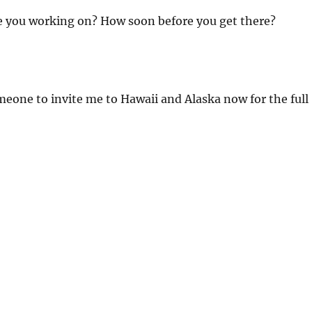
 you working on? How soon before you get there?
meone to invite me to Hawaii and Alaska now for the full