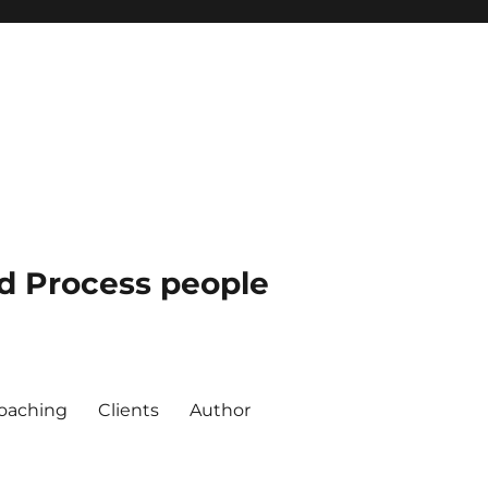
nd Process people
oaching
Clients
Author