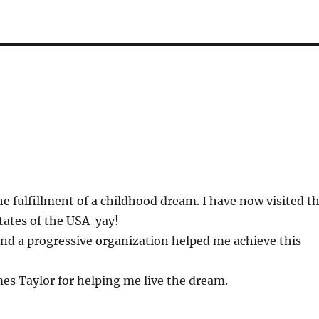
e fulfillment of a childhood dream. I have now visited t
tates of the USA yay!
nd a progressive organization helped me achieve this
es Taylor for helping me live the dream.