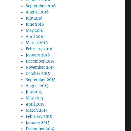
September 2016
August 2016
July 2016
June 2016
May 2016
April 2016
March 2016
February 2016
January 2016
December 2015
November 2015
October 2015
September 2015
August 2015
July 2015
May 2015
April 2015
March 2015
February 2015
January 2015
December 2014