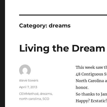
Category:
dreams
Living the Dream
This week saw th
48 Contiguous S
Author
steve towers
North Carolina a
Posted
April 7, 2013
honor.
on
Categories
CEMMethod
,
dreams
,
So thanks to Jam
north carolina
,
SCO
Happy? Ecstatic!