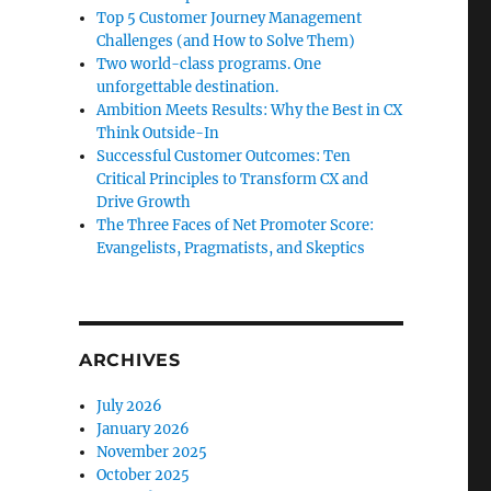
Top 5 Customer Journey Management
Challenges (and How to Solve Them)
Two world-class programs. One
unforgettable destination.
Ambition Meets Results: Why the Best in CX
Think Outside-In
Successful Customer Outcomes: Ten
Critical Principles to Transform CX and
Drive Growth
The Three Faces of Net Promoter Score:
Evangelists, Pragmatists, and Skeptics
ARCHIVES
July 2026
January 2026
November 2025
October 2025