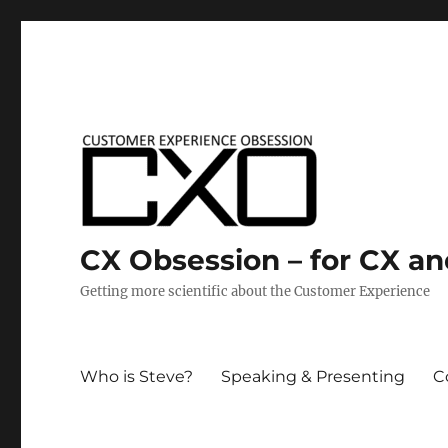
CX Obsession – for CX a
Getting more scientific about the Customer Experience
Who is Steve?
Speaking & Presenting
C