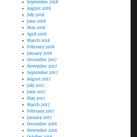
September 2018
August 2018
July 2018
June 2018
May 2018
April 2018
March 2018
February 2018
January 2018
December 2017
November 2017
September 2017
August 2017
July 2017
June 2017
May 2017
March 2017
February 2017
January 2017
December 2016
November 2016
October 2016