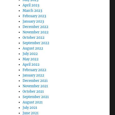
April 2023
March 2023
February 2023
January 2023
December 2022
November 2022
October 2022
September 2022
August 2022
July 2022
May 2022
April 2022
February 2022
January 2022
December 2021
November 2021
October 2021
September 2021
August 2021
July 2021
June 2021