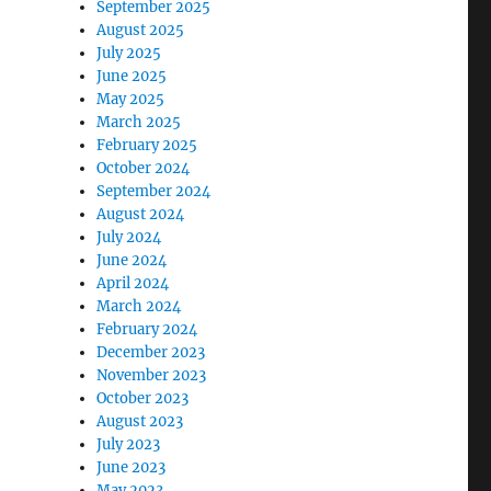
September 2025
August 2025
July 2025
June 2025
May 2025
March 2025
February 2025
October 2024
September 2024
August 2024
July 2024
June 2024
April 2024
March 2024
February 2024
December 2023
November 2023
October 2023
August 2023
July 2023
June 2023
May 2023