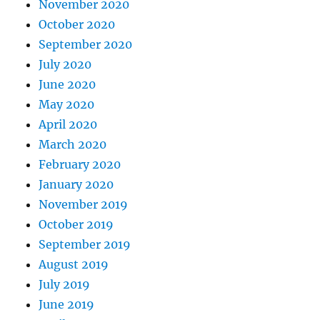
November 2020
October 2020
September 2020
July 2020
June 2020
May 2020
April 2020
March 2020
February 2020
January 2020
November 2019
October 2019
September 2019
August 2019
July 2019
June 2019