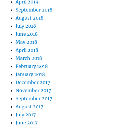
April 2019
September 2018
August 2018
July 2018
June 2018
May 2018
April 2018
March 2018
February 2018
January 2018
December 2017
November 2017
September 2017
August 2017
July 2017
June 2017