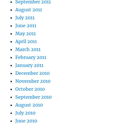
September 2011
August 2011
July 2011
June 2011
May 2011
April 2011
March 2011
February 2011
January 2011
December 2010
November 2010
October 2010
September 2010
August 2010
July 2010
June 2010