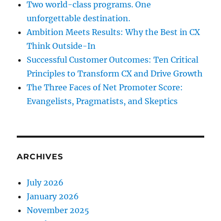
Two world-class programs. One
unforgettable destination.
Ambition Meets Results: Why the Best in CX
Think Outside-In
Successful Customer Outcomes: Ten Critical
Principles to Transform CX and Drive Growth
The Three Faces of Net Promoter Score:
Evangelists, Pragmatists, and Skeptics
ARCHIVES
July 2026
January 2026
November 2025