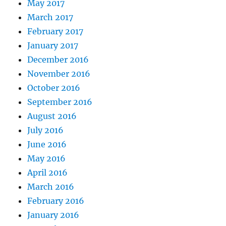
May 2017
March 2017
February 2017
January 2017
December 2016
November 2016
October 2016
September 2016
August 2016
July 2016
June 2016
May 2016
April 2016
March 2016
February 2016
January 2016