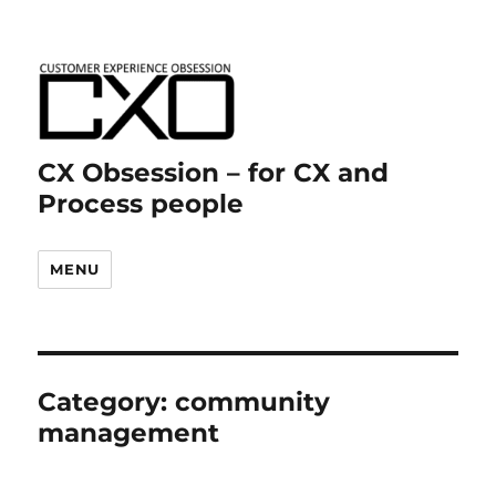
CX Obsession – for CX and
Process people
MENU
Category:
community
management