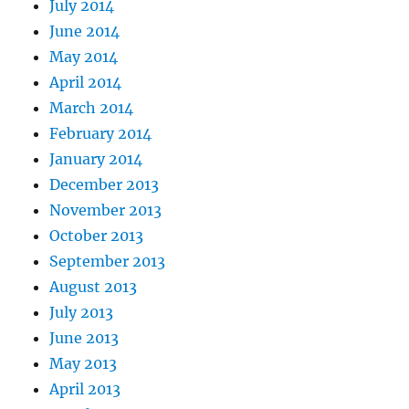
July 2014
June 2014
May 2014
April 2014
March 2014
February 2014
January 2014
December 2013
November 2013
October 2013
September 2013
August 2013
July 2013
June 2013
May 2013
April 2013