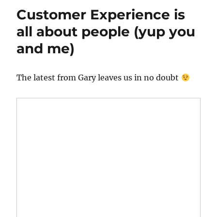
Customer Experience is
all about people (yup you
and me)
The latest from Gary leaves us in no doubt