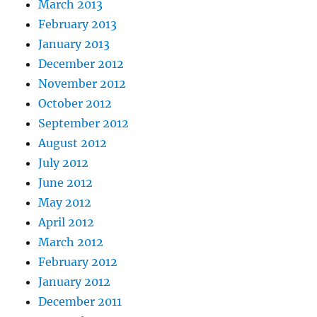
March 2013
February 2013
January 2013
December 2012
November 2012
October 2012
September 2012
August 2012
July 2012
June 2012
May 2012
April 2012
March 2012
February 2012
January 2012
December 2011