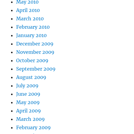
May 2010
April 2010
March 2010
February 2010
January 2010
December 2009
November 2009
October 2009
September 2009
August 2009
July 2009
June 2009
May 2009
April 2009
March 2009
February 2009