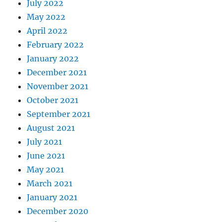
July 2022
May 2022
April 2022
February 2022
January 2022
December 2021
November 2021
October 2021
September 2021
August 2021
July 2021
June 2021
May 2021
March 2021
January 2021
December 2020