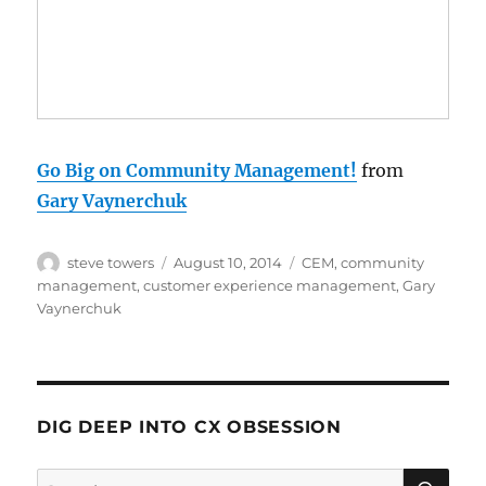
Go Big on Community Management!
from
Gary Vaynerchuk
Author
Posted
Categories
steve towers
August 10, 2014
CEM
,
community
on
management
,
customer experience management
,
Gary
Vaynerchuk
DIG DEEP INTO CX OBSESSION
SE
Search