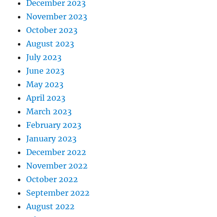
December 2023
November 2023
October 2023
August 2023
July 2023
June 2023
May 2023
April 2023
March 2023
February 2023
January 2023
December 2022
November 2022
October 2022
September 2022
August 2022