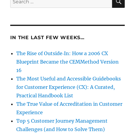
for:
IN THE LAST FEW WEEKS…
The Rise of Outside‑In: How a 2006 CX
Blueprint Became the CEMMethod Version
16
The Most Useful and Accessible Guidebooks
for Customer Experience (CX): A Curated,
Practical Handbook List
The True Value of Accreditation in Customer
Experience
Top 5 Customer Journey Management
Challenges (and How to Solve Them)