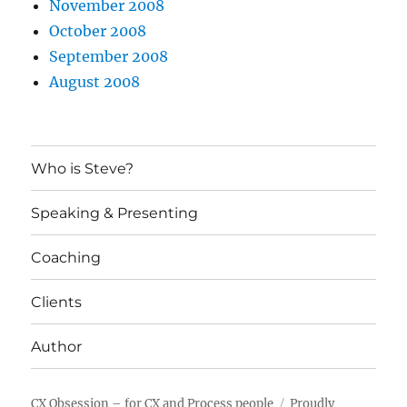
November 2008
October 2008
September 2008
August 2008
Who is Steve?
Speaking & Presenting
Coaching
Clients
Author
CX Obsession – for CX and Process people
Proudly