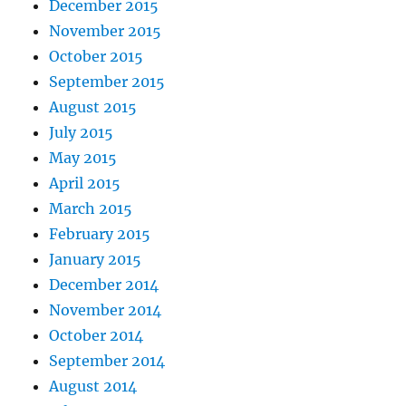
December 2015
November 2015
October 2015
September 2015
August 2015
July 2015
May 2015
April 2015
March 2015
February 2015
January 2015
December 2014
November 2014
October 2014
September 2014
August 2014