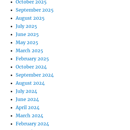
October 2025
September 2025
August 2025
July 2025
June 2025
May 2025
March 2025
February 2025
October 2024
September 2024
August 2024
July 2024
June 2024
April 2024
March 2024
February 2024