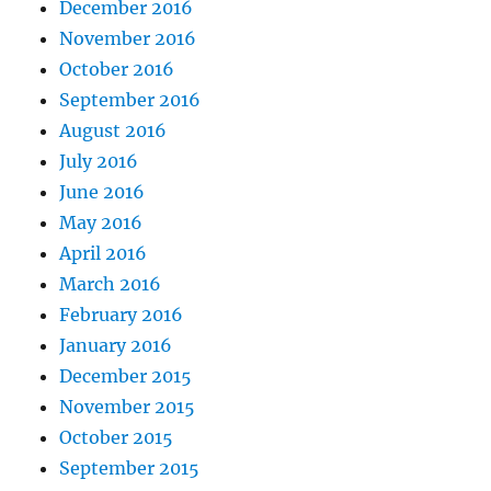
December 2016
November 2016
October 2016
September 2016
August 2016
July 2016
June 2016
May 2016
April 2016
March 2016
February 2016
January 2016
December 2015
November 2015
October 2015
September 2015