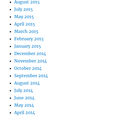
August 2015
July 2015
May 2015
April 2015
March 2015
February 2015
January 2015
December 2014
November 2014
October 2014
September 2014
August 2014
July 2014
June 2014
May 2014
April 2014