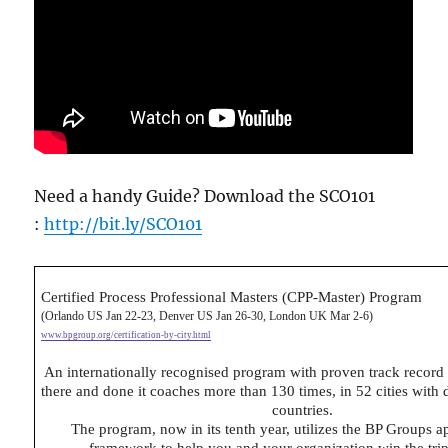
Need a handy Guide? Download the SCO101
:
http://bit.ly/SCO101
Certified Process Professional Masters (CPP-Master) Program
(Orlando US Jan 22-23, Denver US Jan 26-30, London UK Mar 2-6)
www.bpgroup.org/certification-by-city.html
An internationally recognised program with proven track record
there and done it coaches more than 130 times, in 52 cities with
countries.
The program, now in its tenth year, utilizes the BP Groups 
framework to help you and your organization win the tri