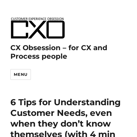
CX Obsession – for CX and
Process people
MENU
6 Tips for Understanding
Customer Needs, even
when they don’t know
themselves (with 4 min