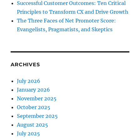
Successful Customer Outcomes: Ten Critical
Principles to Transform CX and Drive Growth
The Three Faces of Net Promoter Score:
Evangelists, Pragmatists, and Skeptics
ARCHIVES
July 2026
January 2026
November 2025
October 2025
September 2025
August 2025
July 2025