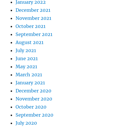
January 2022
December 2021
November 2021
October 2021
September 2021
August 2021
July 2021
June 2021
May 2021
March 2021
January 2021
December 2020
November 2020
October 2020
September 2020
July 2020