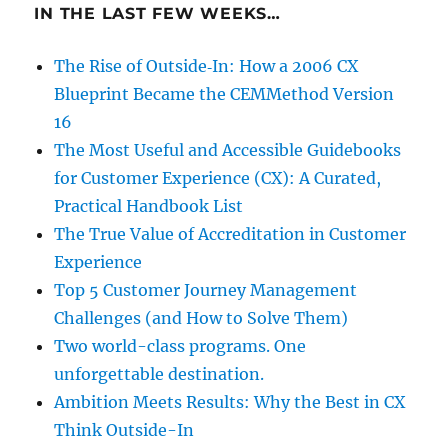
IN THE LAST FEW WEEKS…
The Rise of Outside‑In: How a 2006 CX
Blueprint Became the CEMMethod Version
16
The Most Useful and Accessible Guidebooks
for Customer Experience (CX): A Curated,
Practical Handbook List
The True Value of Accreditation in Customer
Experience
Top 5 Customer Journey Management
Challenges (and How to Solve Them)
Two world-class programs. One
unforgettable destination.
Ambition Meets Results: Why the Best in CX
Think Outside-In