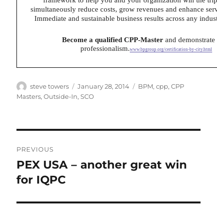
simultaneously reduce costs, grow revenues and enhance ser
Immediate and sustainable business results across any indust
Become a qualified CPP-Master
and demonstrate
professionalism.
www.bpgroup.org/certification-by-city.html
Author
Posted
Categories
steve towers
January 28, 2014
BPM
,
cpp
,
CPP
on
Masters
,
Outside-In
,
SCO
Post
PREVIOUS
navigation
PEX USA – another great win
Previous
post:
for IQPC