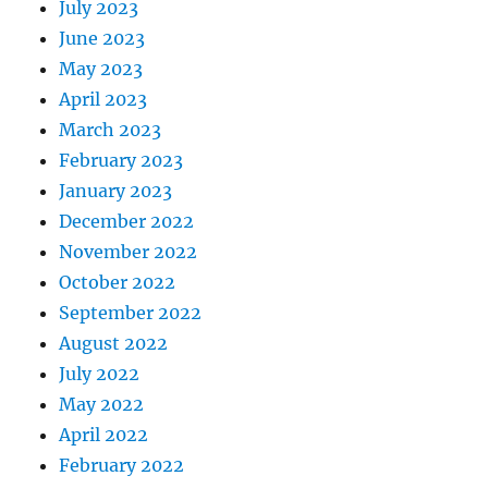
July 2023
June 2023
May 2023
April 2023
March 2023
February 2023
January 2023
December 2022
November 2022
October 2022
September 2022
August 2022
July 2022
May 2022
April 2022
February 2022