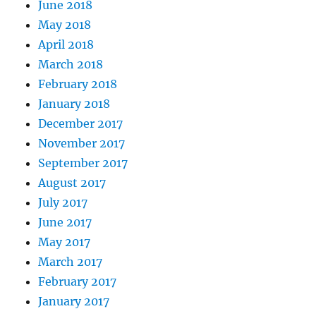
June 2018
May 2018
April 2018
March 2018
February 2018
January 2018
December 2017
November 2017
September 2017
August 2017
July 2017
June 2017
May 2017
March 2017
February 2017
January 2017