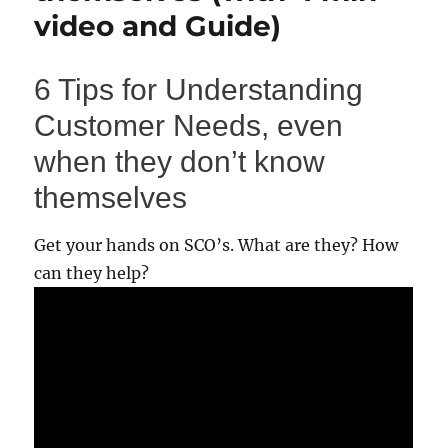
video and Guide)
6 Tips for Understanding
Customer Needs, even
when they don’t know
themselves
Get your hands on SCO’s. What are they? How
can they help?