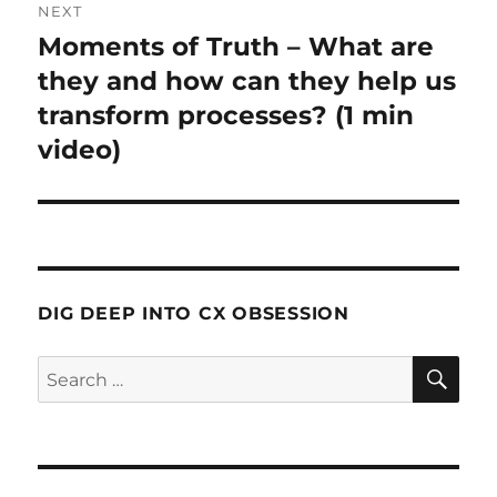
NEXT
Moments of Truth – What are
Next
post:
they and how can they help us
transform processes? (1 min
video)
DIG DEEP INTO CX OBSESSION
SE
Search
for: