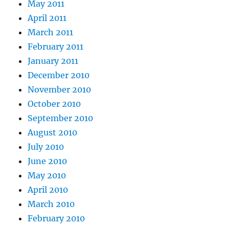
May 2011
April 2011
March 2011
February 2011
January 2011
December 2010
November 2010
October 2010
September 2010
August 2010
July 2010
June 2010
May 2010
April 2010
March 2010
February 2010