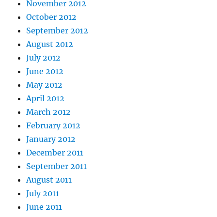
November 2012
October 2012
September 2012
August 2012
July 2012
June 2012
May 2012
April 2012
March 2012
February 2012
January 2012
December 2011
September 2011
August 2011
July 2011
June 2011