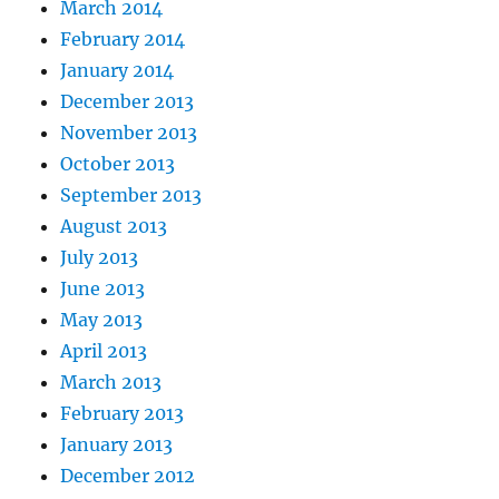
March 2014
February 2014
January 2014
December 2013
November 2013
October 2013
September 2013
August 2013
July 2013
June 2013
May 2013
April 2013
March 2013
February 2013
January 2013
December 2012