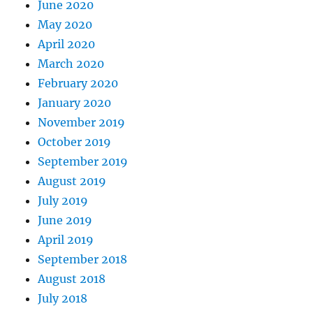
June 2020
May 2020
April 2020
March 2020
February 2020
January 2020
November 2019
October 2019
September 2019
August 2019
July 2019
June 2019
April 2019
September 2018
August 2018
July 2018