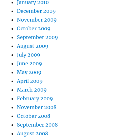
January 2010
December 2009
November 2009
October 2009
September 2009
August 2009
July 2009
June 2009
May 2009
April 2009
March 2009
February 2009
November 2008
October 2008
September 2008
August 2008