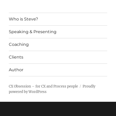
Who is Steve?
Speaking & Presenting
Coaching
Clients
Author
CX Obsession – for CX and Process people
Proudly
powered by WordPress