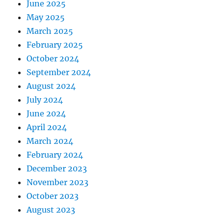
June 2025
May 2025
March 2025
February 2025
October 2024
September 2024
August 2024
July 2024
June 2024
April 2024
March 2024
February 2024
December 2023
November 2023
October 2023
August 2023